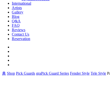
International
Artists
Gallery
Blog
Q&A
FAQ
Reviews
Contact Us
Reservation
facebook
pinterest
youtube
instagram
soundcloud
홈
Shop
Pick Guards
graPick Guard Series
Fender Style
Tele Style
P