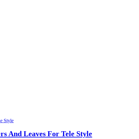
s And Leaves For Tele Style