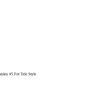
aisley #5 For Tele Style