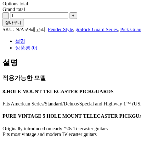
Options total
Grand total
Paisley
#5
장바구니
For
SKU:
N/A
카테고리:
Fender Style
,
graPick Guard Series
,
Pick Guar
Tele
Style
설명
수
상품평 (0)
량
설명
적용가능한 모델
8-HOLE MOUNT TELECASTER PICKGUARDS
Fits American Series/Standard/Deluxe/Special and Highway 1™ (USA
PURE VINTAGE 5 HOLE MOUNT TELECASTER PICKG
Originally introduced on early ’50s Telecaster guitars
Fits most vintage and modern Telecaster guitars