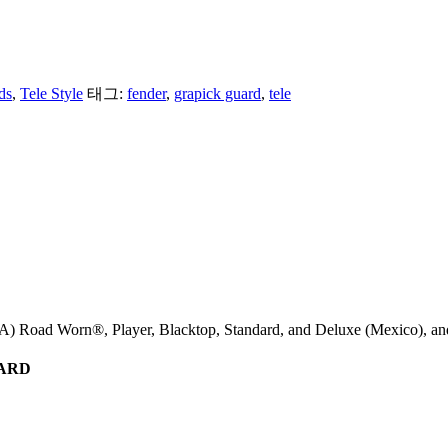
ds
,
Tele Style
태그:
fender
,
grapick guard
,
tele
) Road Worn®, Player, Blacktop, Standard, and Deluxe (Mexico), and
UARD