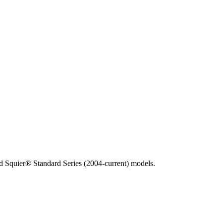
 Squier® Standard Series (2004-current) models.