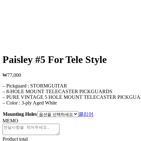
Paisley #5 For Tele Style
₩
77,000
– Pickguard : STORMGUITAR
– 8-HOLE MOUNT TELECASTER PICKGUARDS
– PURE VINTAGE 5 HOLE MOUNT TELECASTER PICKGU
– Color : 3-ply Aged White
Mounting Holes
클리어
MEMO
Product total