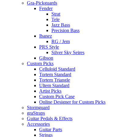
Gra-Pickguards
Fender
Strat
Tele
Jazz Bass
Precision Bass
Ibanez
RG / Jem
PRS Style
Silver Sky Seires
Gibson
Custom Picks
Celluloid Standard
Tortem Standard
Tortem Triangle
Ultem Standard
Artist Picks
Custom Pick Case
Online Designer for Custom Picks
Stormguard
graStraps
Guitar Pedals & Effects
Accessories
Guitar Parts
Strings