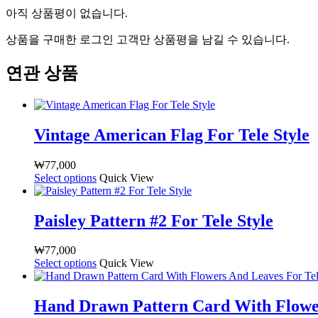
아직 상품평이 없습니다.
상품을 구매한 로그인 고객만 상품평을 남길 수 있습니다.
연관 상품
Vintage American Flag For Tele Style
₩
77,000
Select options
여
Quick View
러
상
Paisley Pattern #2 For Tele Style
품
옵
₩
77,000
션
Select options
여
Quick View
이
러
이
상
상
Hand Drawn Pattern Card With Flower
품
품