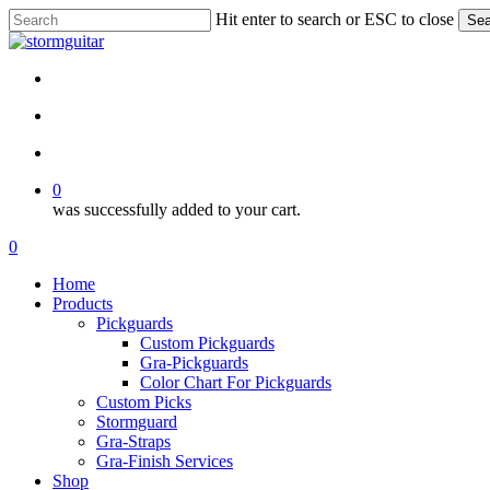
Skip
Hit enter to search or ESC to close
Sea
to
Close
main
Search
content
facebook
pinterest
youtube
instagram
soundcloud
search
account
0
was successfully added to your cart.
Menu
search
account
0
Menu
Home
Products
Pickguards
Custom Pickguards
Gra-Pickguards
Color Chart For Pickguards
Custom Picks
Stormguard
Gra-Straps
Gra-Finish Services
Shop