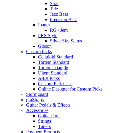
Strat
Tele
Jazz Bass
Precision Bass
Ibanez
RG / Jem
PRS Style
Silver Sky Seires
Gibson
Custom Picks
Celluloid Standard
Tortem Standard
Tortem Triangle
Ultem Standard
Artist Picks
Custom Pick Case
Online Designer for Custom Picks
Stormguard
graStraps
Guitar Pedals & Effects
Accessories
Guitar Parts
Strings
Tuners
Payment Products