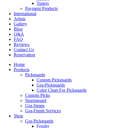
Tuners
Payment Products
International
Artists
Gallery
Blog
Q&A
FAQ
Reviews
Contact Us
Reservation
Home
Products
Pickguards
Custom Pickguards
Gra-Pickguards
Color Chart For Pickguards
Custom Picks
Stormguard
Gra-Straps
Gra-Finish Services
Shop
Gra-Pickguards
Fender