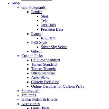
Shop
Gra-Pickguards
Fender
Strat
Tele
Jazz Bass
Precision Bass
Ibanez
RG / Jem
PRS Style
Silver Sky Seires
Gibson
Custom Picks
Celluloid Standard
Tortem Standard
Tortem Triangle
Ultem Standard
Artist Picks
Custom Pick Case
Online Designer for Custom Picks
Stormguard
graStraps
Guitar Pedals & Effects
Accessories
Guitar Parts