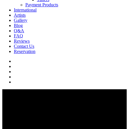
Payment Products
International
Artists
Gallery
Blog
Q&A
FAQ
Reviews
Contact Us
Reservation
facebook
pinterest
youtube
instagram
soundcloud
Artists