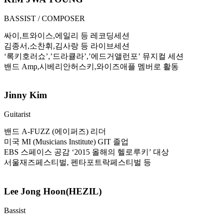
BASSIST / COMPOSER
싸이,트와이스,에일리 등 레코딩세션
김종서,소찬휘,김사랑 등 라이브세션
‘록키호러쇼’,’드라큘라’,’에드거앨런포’ 뮤지컬 세션
밴드 Amp,시베리안허스키,와이즈애플 멤버로 활동
Jinny Kim
Guitarist
밴드 A-FUZZ (에이퍼즈) 리더
미국 MI (Musicians Institute) GIT 졸업
EBS 스페이스 공감 ‘2015 올해의 헬로루키’ 대상
서울재즈페스티벌, 펜타포트락페스티벌 등
Lee Jong Hoon(HEZIL)
Bassist