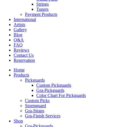
Strings
Tuners
Payment Products
International
Artists
Gallery
Blog
Q&A
FAQ
Reviews
Contact Us
Reservation
Home
Products
Pickguards
Custom Pickguards
Gra-Pickguards
Color Chart For Pickguards
Custom Picks
Stormguard
Gra-Straps
Gra-Finish Services
Shop
Gra-Pickguards