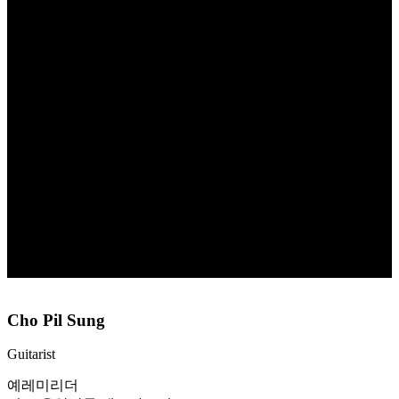
Cho Pil Sung
Guitarist
예레미리더