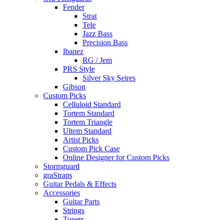
Fender
Strat
Tele
Jazz Bass
Precision Bass
Ibanez
RG / Jem
PRS Style
Silver Sky Seires
Gibson
Custom Picks
Celluloid Standard
Tortem Standard
Tortem Triangle
Ultem Standard
Artist Picks
Custom Pick Case
Online Designer for Custom Picks
Stormguard
graStraps
Guitar Pedals & Effects
Accessories
Guitar Parts
Strings
Tuners