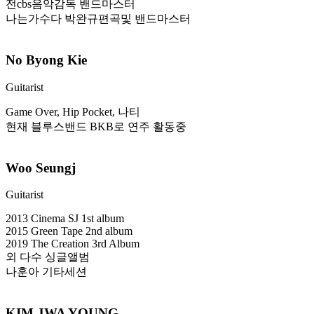
전cbs음악감독 밴드마스터
나는가수다 박완규편곡및 밴드마스터
No Byong Kie
Guitarist
Game Over, Hip Pocket, 나티
현재 블루스밴드 BKB로 연주 활동중
Woo Seungj
Guitarist
2013 Cinema SJ 1st album
2015 Green Tape 2nd album
2019 The Creation 3rd Album
외 다수 싱글앨범
나훈아 기타세션
KIM JWA YOUNG