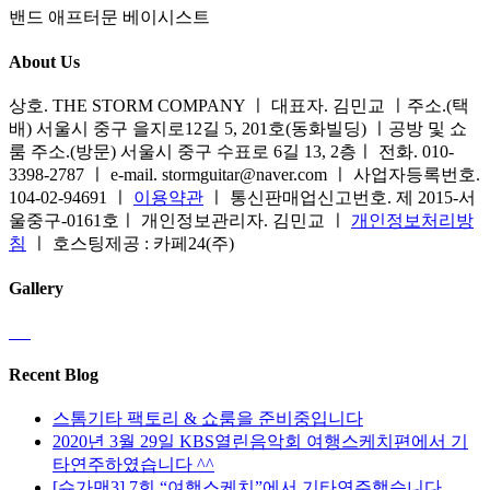
밴드 애프터문 베이시스트
About Us
상호. THE STORM COMPANY ㅣ 대표자. 김민교 ㅣ주소.(택
배) 서울시 중구 을지로12길 5, 201호(동화빌딩) ㅣ공방 및 쇼
룸 주소.(방문) 서울시 중구 수표로 6길 13, 2층ㅣ 전화. 010-
3398-2787 ㅣ e-mail. stormguitar@naver.com ㅣ 사업자등록번호.
104-02-94691 ㅣ
이용약관
ㅣ 통신판매업신고번호. 제 2015-서
울중구-0161호ㅣ 개인정보관리자. 김민교 ㅣ
개인정보처리방
침
ㅣ 호스팅제공 : 카페24(주)
Gallery
Recent Blog
스톰기타 팩토리 & 쇼룸을 준비중입니다
2020년 3월 29일 KBS열린음악회 여행스케치편에서 기
타연주하였습니다 ^^
[슈가맨3] 7회 “여행스케치”에서 기타연주했습니다