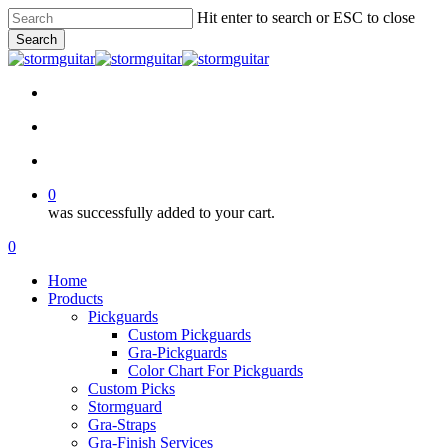
Skip
Hit enter to search or ESC to close
to
Search
main
Close
content
Search
facebook
pinterest
youtube
instagram
soundcloud
search
account
0
was successfully added to your cart.
Menu
search
account
0
Menu
Home
Products
Pickguards
Custom Pickguards
Gra-Pickguards
Color Chart For Pickguards
Custom Picks
Stormguard
Gra-Straps
Gra-Finish Services