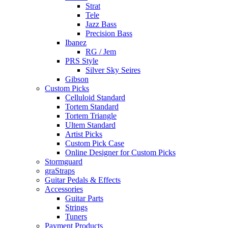
Strat
Tele
Jazz Bass
Precision Bass
Ibanez
RG / Jem
PRS Style
Silver Sky Seires
Gibson
Custom Picks
Celluloid Standard
Tortem Standard
Tortem Triangle
Ultem Standard
Artist Picks
Custom Pick Case
Online Designer for Custom Picks
Stormguard
graStraps
Guitar Pedals & Effects
Accessories
Guitar Parts
Strings
Tuners
Payment Products