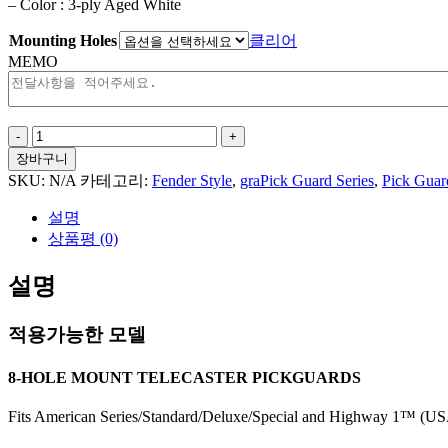
– Color : 3-ply Aged White
Mounting Holes
클리어
MEMO
Big
Wave
장바구니
For
SKU:
N/A
카테고리:
Fender Style
,
graPick Guard Series
,
Pick Guar
Tele
Style
설명
수
상품평 (0)
량
설명
적용가능한 모델
8-HOLE MOUNT TELECASTER PICKGUARDS
Fits American Series/Standard/Deluxe/Special and Highway 1™ (USA