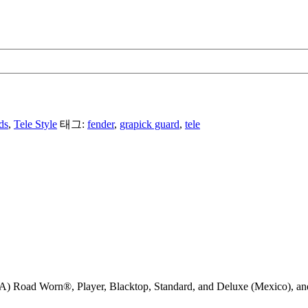
ds
,
Tele Style
태그:
fender
,
grapick guard
,
tele
) Road Worn®, Player, Blacktop, Standard, and Deluxe (Mexico), and