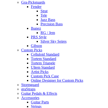
Gra-Pickguards
Fender
Strat
Tele
Jazz Bass
Precision Bass
Ibanez
RG / Jem
PRS Style
Silver Sky Seires
Gibson
Custom Picks
Celluloid Standard
Tortem Standard
Tortem Triangle
Ultem Standard
Artist Picks
Custom Pick Case
Online Designer for Custom Picks
Stormguard
graStraps
Guitar Pedals & Effects
Accessories
Guitar Parts
Strings