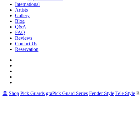
International
Artists
Gallery
Blog
Q&A
FAQ
Reviews
Contact Us
Reservation
facebook
pinterest
youtube
instagram
soundcloud
홈
Shop
Pick Guards
graPick Guard Series
Fender Style
Tele Style
B