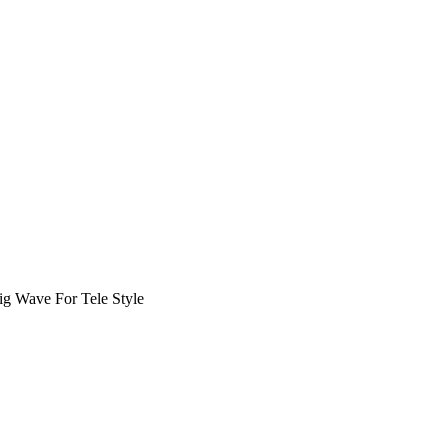
ig Wave For Tele Style