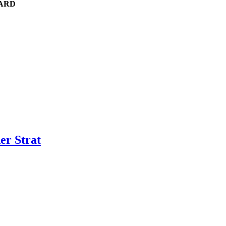
UARD
er Strat