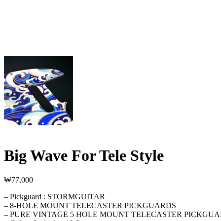
Big Wave For Tele Style
₩
77,000
– Pickguard : STORMGUITAR
– 8-HOLE MOUNT TELECASTER PICKGUARDS
– PURE VINTAGE 5 HOLE MOUNT TELECASTER PICKGU