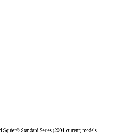
 Squier® Standard Series (2004-current) models.