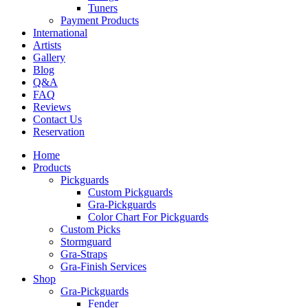
Tuners
Payment Products
International
Artists
Gallery
Blog
Q&A
FAQ
Reviews
Contact Us
Reservation
Home
Products
Pickguards
Custom Pickguards
Gra-Pickguards
Color Chart For Pickguards
Custom Picks
Stormguard
Gra-Straps
Gra-Finish Services
Shop
Gra-Pickguards
Fender