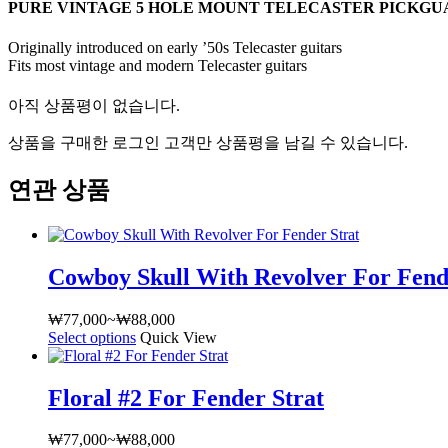
PURE VINTAGE 5 HOLE MOUNT TELECASTER PICKG
Originally introduced on early ’50s Telecaster guitars
Fits most vintage and modern Telecaster guitars
아직 상품평이 없습니다.
상품을 구매한 로그인 고객만 상품평을 남길 수 있습니다.
연관 상품
Cowboy Skull With Revolver For Fend
₩
77,000
~
₩
88,000
가
Select options
여
Quick View
격
러
범
상
위:
Floral #2 For Fender Strat
품
₩77,000~₩88,000
옵
₩
77,000
~
₩
88,000
가
션