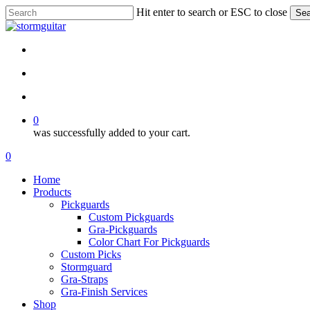
Skip
Hit enter to search or ESC to close
Sea
to
Close
main
Search
content
facebook
pinterest
youtube
instagram
soundcloud
search
account
0
was successfully added to your cart.
Menu
search
account
0
Menu
Home
Products
Pickguards
Custom Pickguards
Gra-Pickguards
Color Chart For Pickguards
Custom Picks
Stormguard
Gra-Straps
Gra-Finish Services
Shop