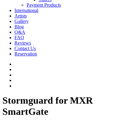
Payment Products
International
Artists
Gallery
Blog
Q&A
FAQ
Reviews
Contact Us
Reservation
facebook
pinterest
youtube
instagram
soundcloud
Stormguard for MXR
SmartGate