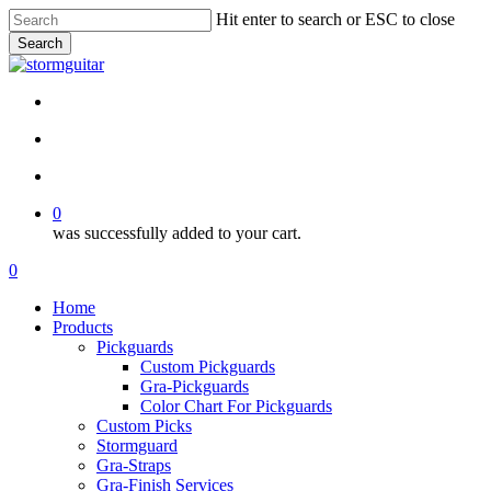
Skip
Hit enter to search or ESC to close
to
Search
main
Close
content
Search
facebook
pinterest
youtube
instagram
soundcloud
search
account
0
was successfully added to your cart.
Menu
search
account
0
Menu
Home
Products
Pickguards
Custom Pickguards
Gra-Pickguards
Color Chart For Pickguards
Custom Picks
Stormguard
Gra-Straps
Gra-Finish Services