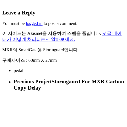
Leave a Reply
You must be
logged in
to post a comment.
이 사이트는 Akismet을 사용하여 스팸을 줄입니다.
댓글 데이
터가 어떻게 처리되는지 알아보세요.
MXR의 SmartGate용 Stormguard입니다.
구매사이즈 : 60mm X 27mm
pedal
Previous Project
Stormgaurd For MXR Carbon
Copy Delay