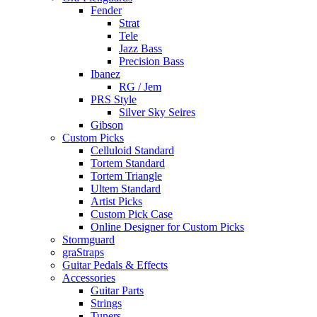
Fender
Strat
Tele
Jazz Bass
Precision Bass
Ibanez
RG / Jem
PRS Style
Silver Sky Seires
Gibson
Custom Picks
Celluloid Standard
Tortem Standard
Tortem Triangle
Ultem Standard
Artist Picks
Custom Pick Case
Online Designer for Custom Picks
Stormguard
graStraps
Guitar Pedals & Effects
Accessories
Guitar Parts
Strings
Tuners