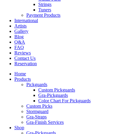
Strings
Tuners
Payment Products
International
Artists
Gallery
Blog
Q&A
FAQ
Reviews
Contact Us
Reservation
Home
Products
Pickguards
Custom Pickguards
Gra-Pickguards
Color Chart For Pickguards
Custom Picks
Stormguard
Gra-Straps
Gra-Finish Services
Shop
Gra-Pickguards