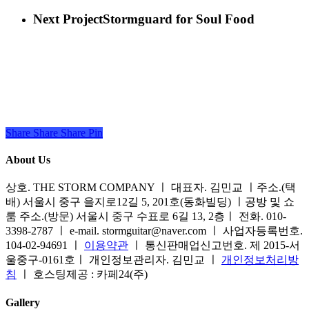
Next Project
Stormguard for Soul Food
Share
Share
Share
Share
Pin
About Us
상호. THE STORM COMPANY ㅣ 대표자. 김민교 ㅣ주소.(택
배) 서울시 중구 을지로12길 5, 201호(동화빌딩) ㅣ공방 및 쇼
룸 주소.(방문) 서울시 중구 수표로 6길 13, 2층ㅣ 전화. 010-
3398-2787 ㅣ e-mail. stormguitar@naver.com ㅣ 사업자등록번호.
104-02-94691 ㅣ
이용약관
ㅣ 통신판매업신고번호. 제 2015-서
울중구-0161호ㅣ 개인정보관리자. 김민교 ㅣ
개인정보처리방
침
ㅣ 호스팅제공 : 카페24(주)
Gallery