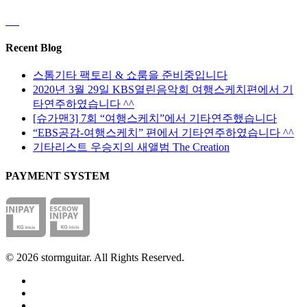
Recent Blog
스톰기타 팩토리 & 쇼룸을 준비중입니다
2020년 3월 29일 KBS열린음악회 여행스케치편에서 기
타연주하였습니다 ^^
[슈가맨3] 7회 “여행스케치”에서 기타연주했습니다
“EBS공감-여행스케치” 편에서 기타연주하였습니다 ^^
기타리스트 우승지의 새앨범 The Creation
PAYMENT SYSTEM
© 2026 stormguitar. All Rights Reserved.
facebook
pinterest
youtube