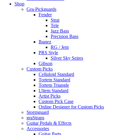
Shop
Gra-Pickguards
Fender
Strat
Tele
Jazz Bass
Precision Bass
Ibanez
RG / Jem
PRS Style
Silver Sky Seires
Gibson
Custom Picks
Celluloid Standard
Tortem Standard
Tortem Triangle
Ultem Standard
Artist Picks
Custom Pick Case
Online Designer for Custom Picks
Stormguard
graStraps
Guitar Pedals & Effects
Accessories
Guitar Parts