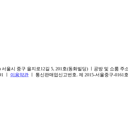
서울시 중구 을지로12길 5, 201호(동화빌딩) ㅣ공방 및 쇼룸 주소.(방문
691 ㅣ
이용약관
ㅣ 통신판매업신고번호. 제 2015-서울중구-016