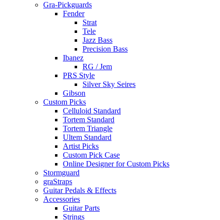
Gra-Pickguards
Fender
Strat
Tele
Jazz Bass
Precision Bass
Ibanez
RG / Jem
PRS Style
Silver Sky Seires
Gibson
Custom Picks
Celluloid Standard
Tortem Standard
Tortem Triangle
Ultem Standard
Artist Picks
Custom Pick Case
Online Designer for Custom Picks
Stormguard
graStraps
Guitar Pedals & Effects
Accessories
Guitar Parts
Strings