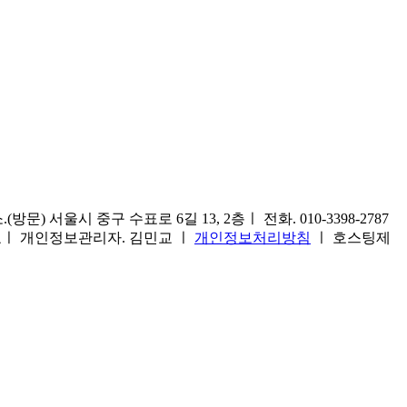
) 서울시 중구 수표로 6길 13, 2층ㅣ 전화. 010-3398-2787
1호ㅣ 개인정보관리자. 김민교 ㅣ
개인정보처리방침
ㅣ 호스팅제