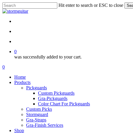
Skip
Hit enter to search or ESC to close
Sea
to
Close
main
Search
content
facebook
pinterest
youtube
instagram
soundcloud
search
account
0
was successfully added to your cart.
Menu
search
account
0
Menu
Home
Products
Pickguards
Custom Pickguards
Gra-Pickguards
Color Chart For Pickguards
Custom Picks
Stormguard
Gra-Straps
Gra-Finish Services
Shop