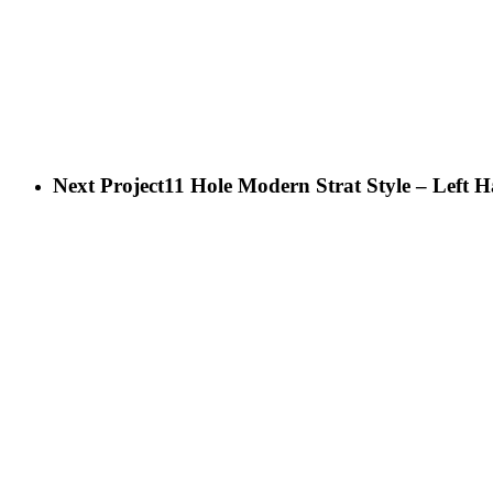
Next Project
11 Hole Modern Strat Style – Left 