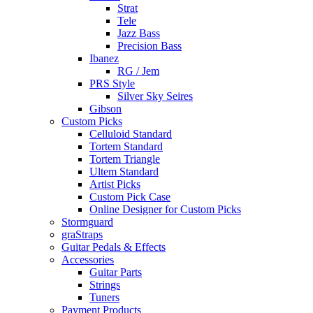
Strat
Tele
Jazz Bass
Precision Bass
Ibanez
RG / Jem
PRS Style
Silver Sky Seires
Gibson
Custom Picks
Celluloid Standard
Tortem Standard
Tortem Triangle
Ultem Standard
Artist Picks
Custom Pick Case
Online Designer for Custom Picks
Stormguard
graStraps
Guitar Pedals & Effects
Accessories
Guitar Parts
Strings
Tuners
Payment Products