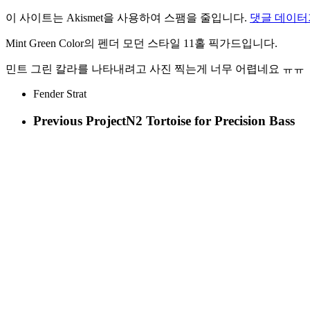
이 사이트는 Akismet을 사용하여 스팸을 줄입니다.
댓글 데이터
Mint Green Color의 펜더 모던 스타일 11홀 픽가드입니다.
민트 그린 칼라를 나타내려고 사진 찍는게 너무 어렵네요 ㅠㅠ
Fender Strat
Previous Project
N2 Tortoise for Precision Bass