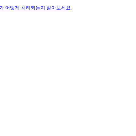
가 어떻게 처리되는지 알아보세요.