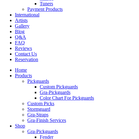
Tuners
Payment Products
International
Artists
Gallery
Blog
Q&A
FAQ
Reviews
Contact Us
Reservation
Home
Products
Pickguards
Custom Pickguards
Gra-Pickguards
Color Chart For Pickguards
Custom Picks
Stormguard
Gra-Straps
Gra-Finish Services
Shop
Gra-Pickguards
Fender