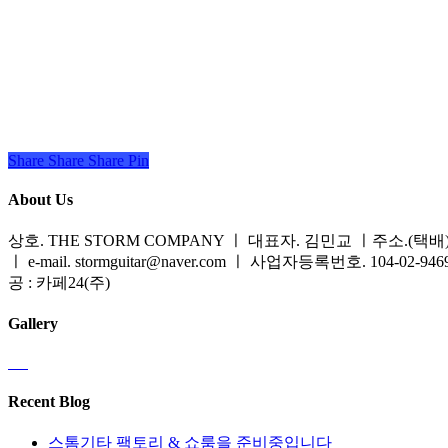
Share
Share
Share
Share
Pin
About Us
상호. THE STORM COMPANY ㅣ 대표자. 김민교 ㅣ주소.(택배) 
ㅣ e-mail. stormguitar@naver.com ㅣ 사업자등록번호. 104-02-94
공 : 카페24(주)
Gallery
Recent Blog
스톰기타 팩토리 & 쇼룸을 준비중입니다