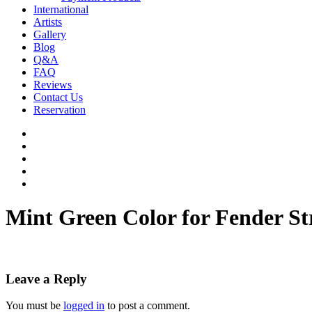
International
Artists
Gallery
Blog
Q&A
FAQ
Reviews
Contact Us
Reservation
facebook
pinterest
youtube
instagram
soundcloud
Mint Green Color for Fender St
Leave a Reply
You must be
logged in
to post a comment.