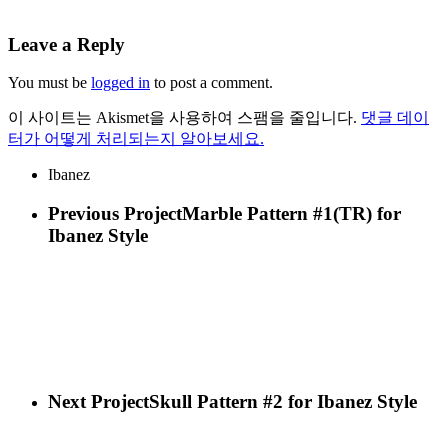
Leave a Reply
You must be
logged in
to post a comment.
이 사이트는 Akismet을 사용하여 스팸을 줄입니다.
댓글 데이
터가 어떻게 처리되는지 알아보세요.
Ibanez
Previous Project
Marble Pattern #1(TR) for
Ibanez Style
Next Project
Skull Pattern #2 for Ibanez Style