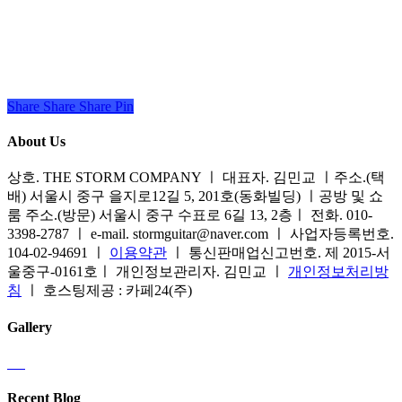
Share
Share
Share
Share
Pin
About Us
상호. THE STORM COMPANY ㅣ 대표자. 김민교 ㅣ주소.(택
배) 서울시 중구 을지로12길 5, 201호(동화빌딩) ㅣ공방 및 쇼
룸 주소.(방문) 서울시 중구 수표로 6길 13, 2층ㅣ 전화. 010-
3398-2787 ㅣ e-mail. stormguitar@naver.com ㅣ 사업자등록번호.
104-02-94691 ㅣ
이용약관
ㅣ 통신판매업신고번호. 제 2015-서
울중구-0161호ㅣ 개인정보관리자. 김민교 ㅣ
개인정보처리방
침
ㅣ 호스팅제공 : 카페24(주)
Gallery
Recent Blog