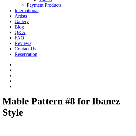
Payment Products
International
Artists
Gallery
Blog
Q&A
FAQ
Reviews
Contact Us
Reservation
facebook
pinterest
youtube
instagram
soundcloud
Mable Pattern #8 for Ibanez
Style