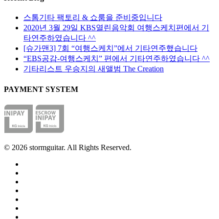
스톰기타 팩토리 & 쇼룸을 준비중입니다
2020년 3월 29일 KBS열린음악회 여행스케치편에서 기
타연주하였습니다 ^^
[슈가맨3] 7회 “여행스케치”에서 기타연주했습니다
“EBS공감-여행스케치” 편에서 기타연주하였습니다 ^^
기타리스트 우승지의 새앨범 The Creation
PAYMENT SYSTEM
© 2026 stormguitar. All Rights Reserved.
facebook
pinterest
youtube
instagram
soundcloud
phone
email