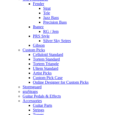
Fender
Strat
Tele
Jazz Bass
Precision Bass
Ibanez
RG / Jem
PRS Style
Silver Sky Seires
Gibson
Custom Picks
Celluloid Standard
Tortem Standard
Tortem Triangle
Ultem Standard
Artist Picks
Custom Pick Case
Online Designer for Custom Picks
Stormguard
graStraps
Guitar Pedals & Effects
Accessories
Guitar Parts
Strings
Tuners