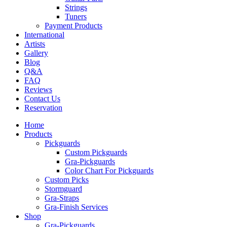
Strings
Tuners
Payment Products
International
Artists
Gallery
Blog
Q&A
FAQ
Reviews
Contact Us
Reservation
Home
Products
Pickguards
Custom Pickguards
Gra-Pickguards
Color Chart For Pickguards
Custom Picks
Stormguard
Gra-Straps
Gra-Finish Services
Shop
Gra-Pickguards