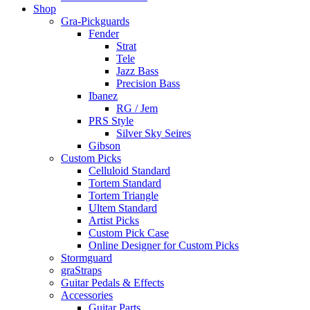
Shop
Gra-Pickguards
Fender
Strat
Tele
Jazz Bass
Precision Bass
Ibanez
RG / Jem
PRS Style
Silver Sky Seires
Gibson
Custom Picks
Celluloid Standard
Tortem Standard
Tortem Triangle
Ultem Standard
Artist Picks
Custom Pick Case
Online Designer for Custom Picks
Stormguard
graStraps
Guitar Pedals & Effects
Accessories
Guitar Parts