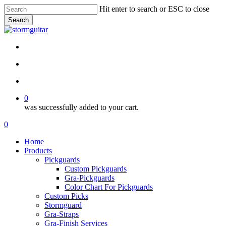
Skip
Hit enter to search or ESC to close
to
Search
main
Close
content
Search
facebook
pinterest
youtube
instagram
soundcloud
search
account
0
was successfully added to your cart.
Menu
search
account
0
Menu
Home
Products
Pickguards
Custom Pickguards
Gra-Pickguards
Color Chart For Pickguards
Custom Picks
Stormguard
Gra-Straps
Gra-Finish Services