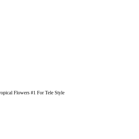
ropical Flowers #1 For Tele Style