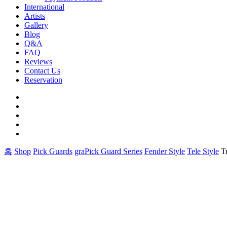
International
Artists
Gallery
Blog
Q&A
FAQ
Reviews
Contact Us
Reservation
facebook
pinterest
youtube
instagram
soundcloud
홈
Shop
Pick Guards
graPick Guard Series
Fender Style
Tele Style
T