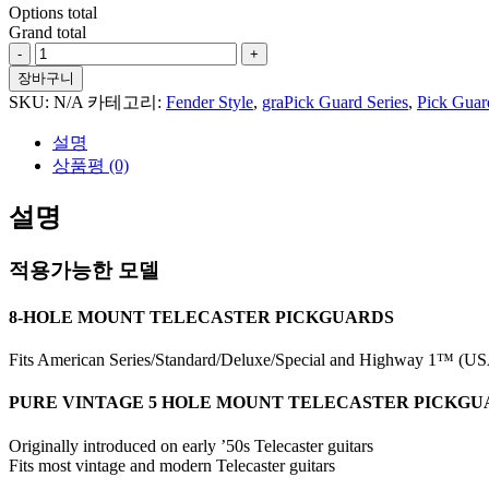
Options total
Grand total
Tropical
Flowers
장바구니
#1
SKU:
N/A
카테고리:
Fender Style
,
graPick Guard Series
,
Pick Guar
For
Tele
설명
Style
상품평 (0)
수
량
설명
적용가능한 모델
8-HOLE MOUNT TELECASTER PICKGUARDS
Fits American Series/Standard/Deluxe/Special and Highway 1™ (USA
PURE VINTAGE 5 HOLE MOUNT TELECASTER PICKG
Originally introduced on early ’50s Telecaster guitars
Fits most vintage and modern Telecaster guitars