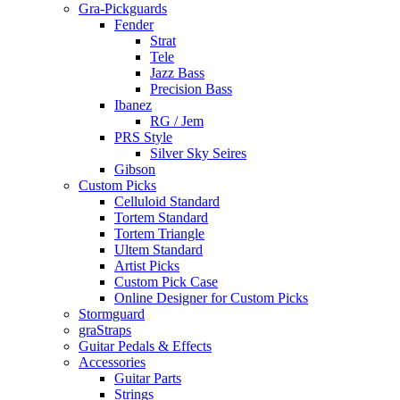
Gra-Pickguards
Fender
Strat
Tele
Jazz Bass
Precision Bass
Ibanez
RG / Jem
PRS Style
Silver Sky Seires
Gibson
Custom Picks
Celluloid Standard
Tortem Standard
Tortem Triangle
Ultem Standard
Artist Picks
Custom Pick Case
Online Designer for Custom Picks
Stormguard
graStraps
Guitar Pedals & Effects
Accessories
Guitar Parts
Strings