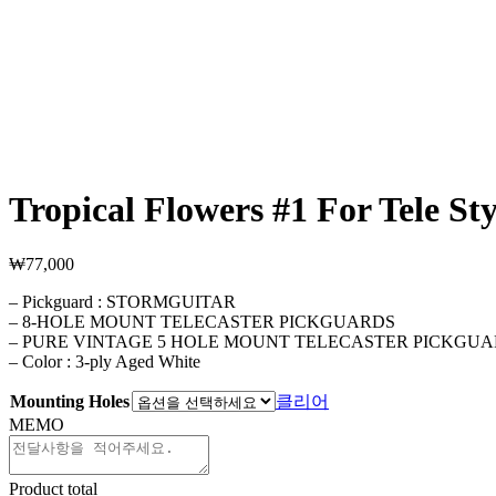
Tropical Flowers #1 For Tele Sty
₩
77,000
– Pickguard : STORMGUITAR
– 8-HOLE MOUNT TELECASTER PICKGUARDS
– PURE VINTAGE 5 HOLE MOUNT TELECASTER PICKGU
– Color : 3-ply Aged White
Mounting Holes
클리어
MEMO
Product total