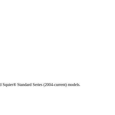
 Squier® Standard Series (2004-current) models.