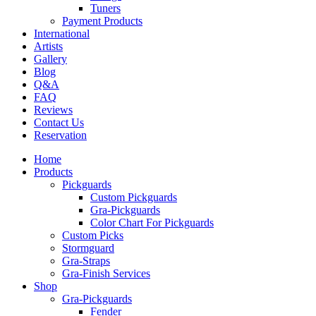
Tuners
Payment Products
International
Artists
Gallery
Blog
Q&A
FAQ
Reviews
Contact Us
Reservation
Home
Products
Pickguards
Custom Pickguards
Gra-Pickguards
Color Chart For Pickguards
Custom Picks
Stormguard
Gra-Straps
Gra-Finish Services
Shop
Gra-Pickguards
Fender