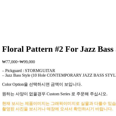
Floral Pattern #2 For Jazz Bass 
₩
77,000
~
₩
99,000
가
격
– Pickguard : STORMGUITAR
범
– Jazz Bass Style (10 Hole CONTEMPORARY JAZZ BASS STYL
위:
₩77,000~₩99,000
Color Option을 선택하시면 금액이 보입니다.
원하는 사양이 없을경우 Custom Series 로 주문해 주십시오.
현재 보시는 제품이미지는 그래픽이미지로 실물과 다를수 있습
촬영된 사진을 보시거나 매장에 오셔서 확인하시기 바랍니다.