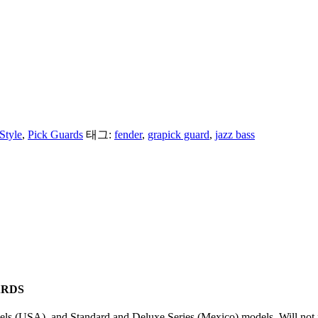
Style
,
Pick Guards
태그:
fender
,
grapick guard
,
jazz bass
ARDS
s (USA), and Standard and Deluxe Series (Mexico) models. Will not fi