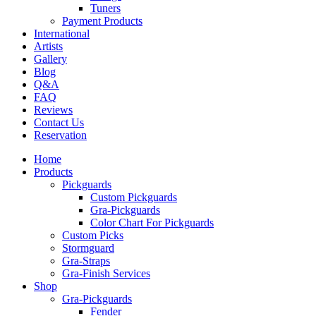
Tuners
Payment Products
International
Artists
Gallery
Blog
Q&A
FAQ
Reviews
Contact Us
Reservation
Home
Products
Pickguards
Custom Pickguards
Gra-Pickguards
Color Chart For Pickguards
Custom Picks
Stormguard
Gra-Straps
Gra-Finish Services
Shop
Gra-Pickguards
Fender