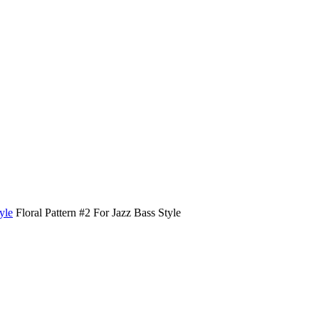
yle
Floral Pattern #2 For Jazz Bass Style