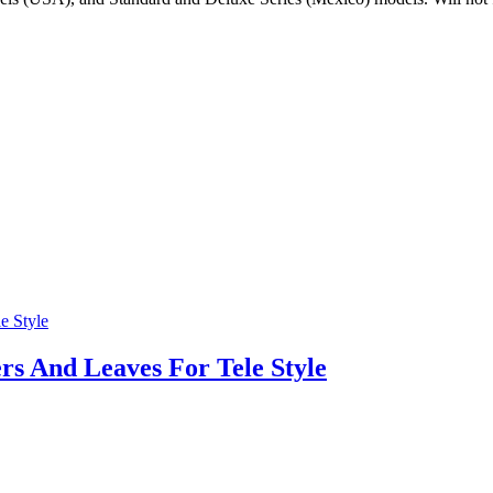
s And Leaves For Tele Style