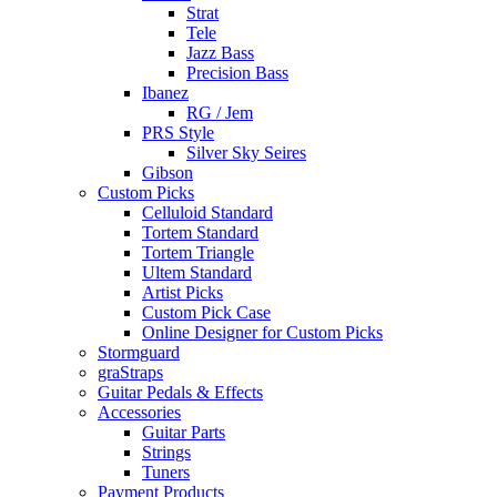
Strat
Tele
Jazz Bass
Precision Bass
Ibanez
RG / Jem
PRS Style
Silver Sky Seires
Gibson
Custom Picks
Celluloid Standard
Tortem Standard
Tortem Triangle
Ultem Standard
Artist Picks
Custom Pick Case
Online Designer for Custom Picks
Stormguard
graStraps
Guitar Pedals & Effects
Accessories
Guitar Parts
Strings
Tuners
Payment Products