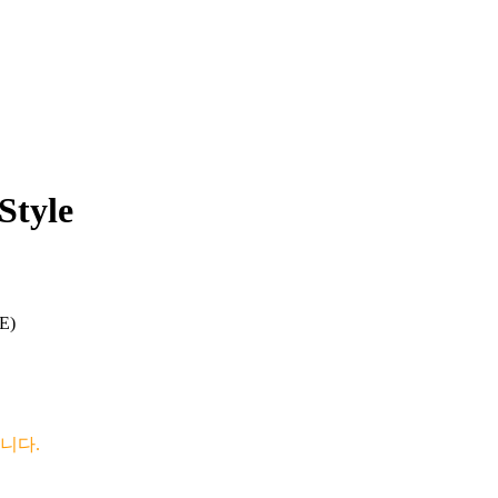
Style
E)
니다.