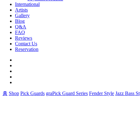
International
Artists
Gallery
Blog
Q&A
FAQ
Reviews
Contact Us
Reservation
facebook
pinterest
youtube
instagram
soundcloud
홈
Shop
Pick Guards
graPick Guard Series
Fender Style
Jazz Bass St