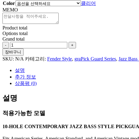
Color
클리어
MEMO
Product total
Options total
Grand total
Floral
Pattern
장바구니
#2
SKU:
N/A
카테고리:
Fender Style
,
graPick Guard Series
,
Jazz Bass 
For
Jazz
설명
Bass
추가 정보
Style
상품평 (0)
수
량
설명
적용가능한 모델
10-HOLE CONTEMPORARY JAZZ BASS STYLE PICKGU
Fits American Series, American Standard, and American Vintage model