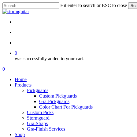
Skip
Hit enter to search or ESC to close
Sea
to
Close
main
Search
content
facebook
pinterest
youtube
instagram
soundcloud
search
account
0
was successfully added to your cart.
Menu
search
account
0
Menu
Home
Products
Pickguards
Custom Pickguards
Gra-Pickguards
Color Chart For Pickguards
Custom Picks
Stormguard
Gra-Straps
Gra-Finish Services
Shop