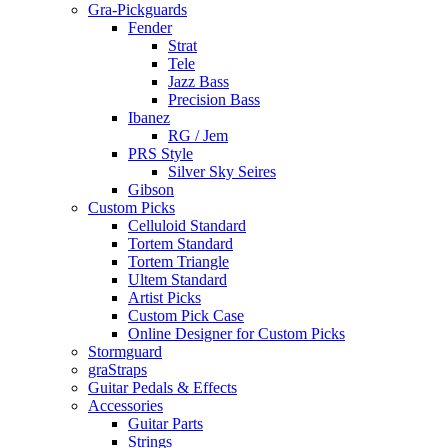
Gra-Pickguards
Fender
Strat
Tele
Jazz Bass
Precision Bass
Ibanez
RG / Jem
PRS Style
Silver Sky Seires
Gibson
Custom Picks
Celluloid Standard
Tortem Standard
Tortem Triangle
Ultem Standard
Artist Picks
Custom Pick Case
Online Designer for Custom Picks
Stormguard
graStraps
Guitar Pedals & Effects
Accessories
Guitar Parts
Strings