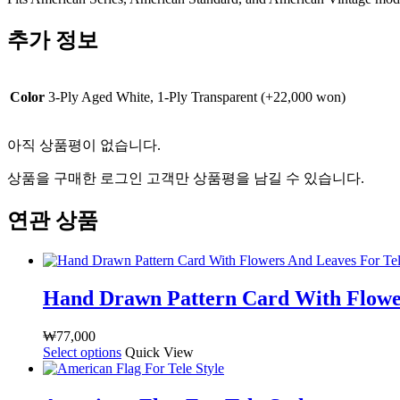
추가 정보
Color
3-Ply Aged White, 1-Ply Transparent (+22,000 won)
아직 상품평이 없습니다.
상품을 구매한 로그인 고객만 상품평을 남길 수 있습니다.
연관 상품
Hand Drawn Pattern Card With Flower
₩
77,000
Select options
여
Quick View
러
상