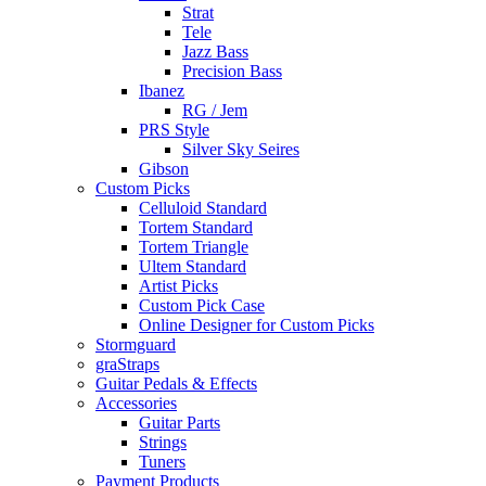
Strat
Tele
Jazz Bass
Precision Bass
Ibanez
RG / Jem
PRS Style
Silver Sky Seires
Gibson
Custom Picks
Celluloid Standard
Tortem Standard
Tortem Triangle
Ultem Standard
Artist Picks
Custom Pick Case
Online Designer for Custom Picks
Stormguard
graStraps
Guitar Pedals & Effects
Accessories
Guitar Parts
Strings
Tuners
Payment Products