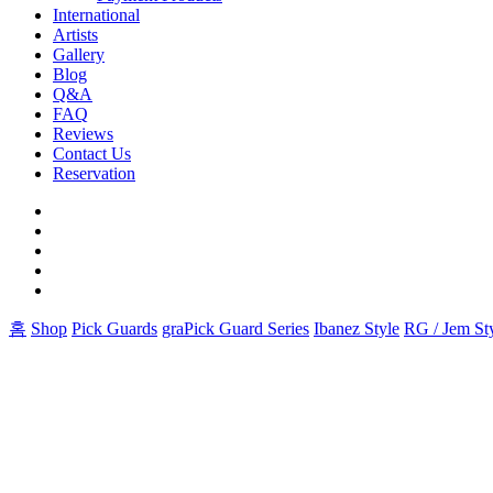
International
Artists
Gallery
Blog
Q&A
FAQ
Reviews
Contact Us
Reservation
facebook
pinterest
youtube
instagram
soundcloud
홈
Shop
Pick Guards
graPick Guard Series
Ibanez Style
RG / Jem St