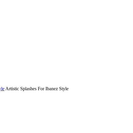
yle
Artistic Splashes For Ibanez Style