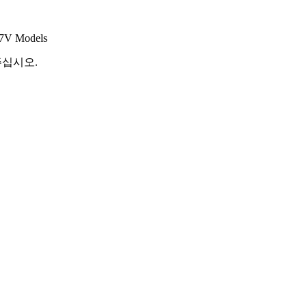
 7V Models
해주십시오.