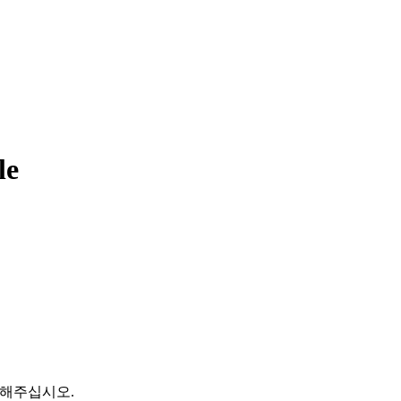
le
문의해주십시오.