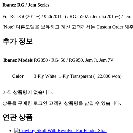
Ibanez RG / Jem Series
For RG-350(2011~) / 950(2011~) / RG2550Z / Jem Jr.(2015~) / Jem
[Note] 다른모델을 보유하고 계신 고객께서는 Custom Order 
추가 정보
Ibanez Models
RG350 / RG450 / RG950, Jem Jr, Jem 7V
Color
3-Ply White, 1-Ply Transparent (+22,000 won)
아직 상품평이 없습니다.
상품을 구매한 로그인 고객만 상품평을 남길 수 있습니다.
연관 상품