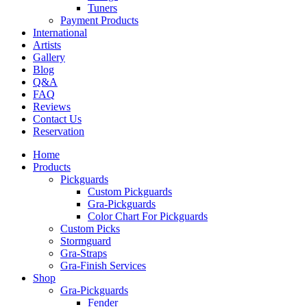
Tuners
Payment Products
International
Artists
Gallery
Blog
Q&A
FAQ
Reviews
Contact Us
Reservation
Home
Products
Pickguards
Custom Pickguards
Gra-Pickguards
Color Chart For Pickguards
Custom Picks
Stormguard
Gra-Straps
Gra-Finish Services
Shop
Gra-Pickguards
Fender