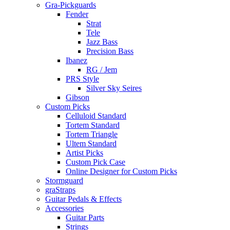
Gra-Pickguards
Fender
Strat
Tele
Jazz Bass
Precision Bass
Ibanez
RG / Jem
PRS Style
Silver Sky Seires
Gibson
Custom Picks
Celluloid Standard
Tortem Standard
Tortem Triangle
Ultem Standard
Artist Picks
Custom Pick Case
Online Designer for Custom Picks
Stormguard
graStraps
Guitar Pedals & Effects
Accessories
Guitar Parts
Strings