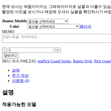
현재 보시는 제품이미지는 그래픽이미지로 실물과 다를수 있습
촬영된 사진을 보시거나 매장에 오셔서 실물을 확인하시기 바랍
Ibanez Models
Color
클리어
MEMO
Artistic
Splashes
장바구니
For
SKU:
N/A
카테고리:
graPick Guard Series
,
Ibanez Style
,
Pick Guar
Ibanez
Style
설명
수
추가 정보
량
상품평 (0)
설명
적용가능한 모델