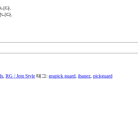
니다.
니다.
ds
,
RG / Jem Style
태그:
grapick guard
,
ibanez
,
pickguard