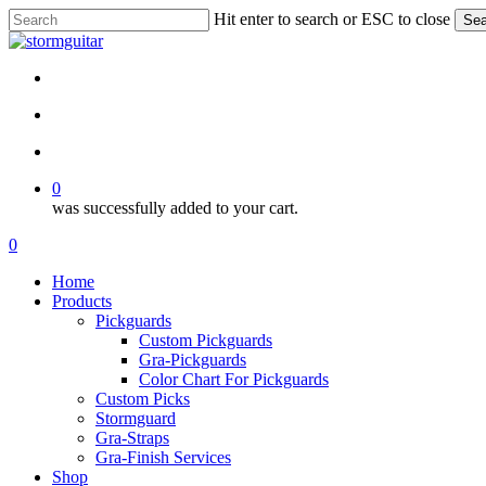
Skip
Hit enter to search or ESC to close
Sea
to
Close
main
Search
content
facebook
pinterest
youtube
instagram
soundcloud
search
account
0
was successfully added to your cart.
Menu
search
account
0
Menu
Home
Products
Pickguards
Custom Pickguards
Gra-Pickguards
Color Chart For Pickguards
Custom Picks
Stormguard
Gra-Straps
Gra-Finish Services
Shop