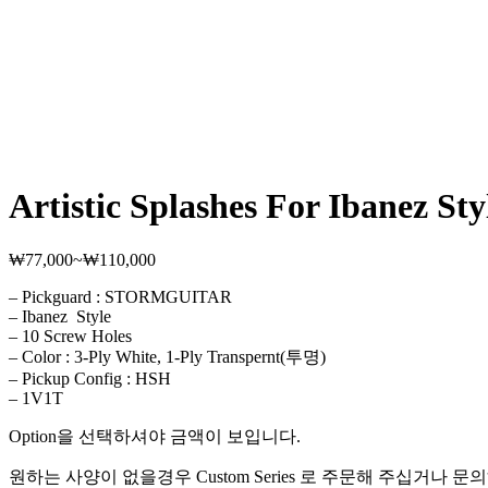
Artistic Splashes For Ibanez Sty
₩
77,000
~
₩
110,000
가
격
– Pickguard : STORMGUITAR
범
– Ibanez Style
위:
– 10 Screw Holes
₩77,000~₩110,000
– Color : 3-Ply White, 1-Ply Transpernt(투명)
– Pickup Config : HSH
– 1V1T
Option을 선택하셔야 금액이 보입니다.
원하는 사양이 없을경우 Custom Series 로 주문해 주십거나 