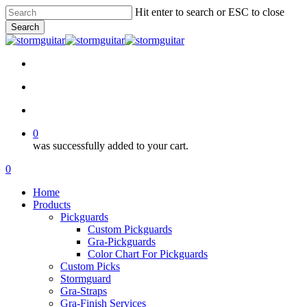
Skip
Hit enter to search or ESC to close
to
Search
main
Close
content
Search
facebook
pinterest
youtube
instagram
soundcloud
search
account
0
was successfully added to your cart.
Menu
search
account
0
Menu
Home
Products
Pickguards
Custom Pickguards
Gra-Pickguards
Color Chart For Pickguards
Custom Picks
Stormguard
Gra-Straps
Gra-Finish Services