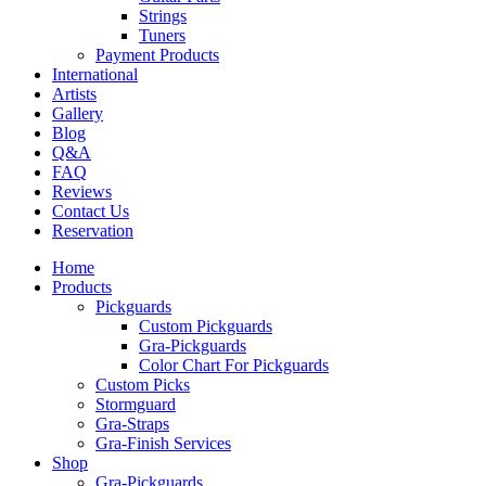
Strings
Tuners
Payment Products
International
Artists
Gallery
Blog
Q&A
FAQ
Reviews
Contact Us
Reservation
Home
Products
Pickguards
Custom Pickguards
Gra-Pickguards
Color Chart For Pickguards
Custom Picks
Stormguard
Gra-Straps
Gra-Finish Services
Shop
Gra-Pickguards