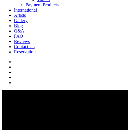
Payment Products
International
Artists
Gallery
Blog
Q&A
FAQ
Reviews
Contact Us
Reservation
facebook
pinterest
youtube
instagram
soundcloud
Q & A