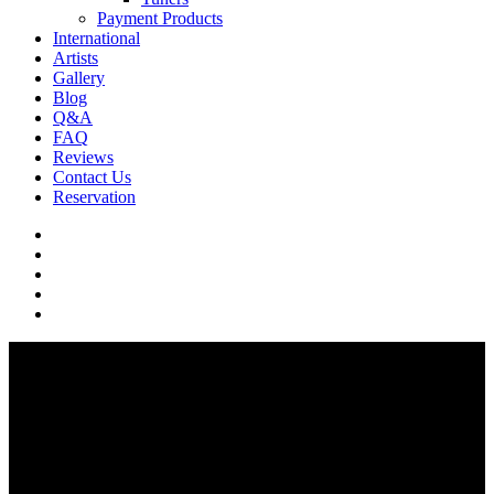
Payment Products
International
Artists
Gallery
Blog
Q&A
FAQ
Reviews
Contact Us
Reservation
facebook
pinterest
youtube
instagram
soundcloud
Q & A