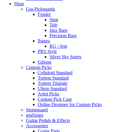
Shop
Gra-Pickguards
Fender
Strat
Tele
Jazz Bass
Precision Bass
Ibanez
RG / Jem
PRS Style
Silver Sky Seires
Gibson
Custom Picks
Celluloid Standard
Tortem Standard
Tortem Triangle
Ultem Standard
Artist Picks
Custom Pick Case
Online Designer for Custom Picks
Stormguard
graStraps
Guitar Pedals & Effects
Accessories
Guitar Parts