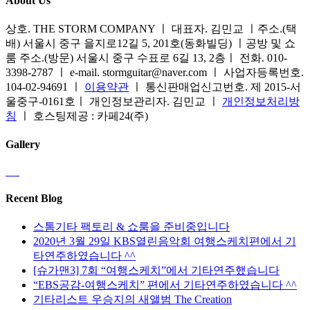
About Us
상호. THE STORM COMPANY ㅣ 대표자. 김민교 ㅣ주소.(택
배) 서울시 중구 을지로12길 5, 201호(동화빌딩) ㅣ공방 및 쇼
룸 주소.(방문) 서울시 중구 수표로 6길 13, 2층ㅣ 전화. 010-
3398-2787 ㅣ e-mail. stormguitar@naver.com ㅣ 사업자등록번호.
104-02-94691 ㅣ
이용약관
ㅣ 통신판매업신고번호. 제 2015-서
울중구-0161호ㅣ 개인정보관리자. 김민교 ㅣ
개인정보처리방
침
ㅣ 호스팅제공 : 카페24(주)
Gallery
Recent Blog
스톰기타 팩토리 & 쇼룸을 준비중입니다
2020년 3월 29일 KBS열린음악회 여행스케치편에서 기
타연주하였습니다 ^^
[슈가맨3] 7회 “여행스케치”에서 기타연주했습니다
“EBS공감-여행스케치” 편에서 기타연주하였습니다 ^^
기타리스트 우승지의 새앨범 The Creation