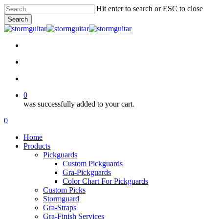
Skip
Hit enter to search or ESC to close
to
Search
main
Close
content
Search
facebook
pinterest
youtube
instagram
soundcloud
search
account
0
was successfully added to your cart.
Menu
search
account
0
Menu
Home
Products
Pickguards
Custom Pickguards
Gra-Pickguards
Color Chart For Pickguards
Custom Picks
Stormguard
Gra-Straps
Gra-Finish Services