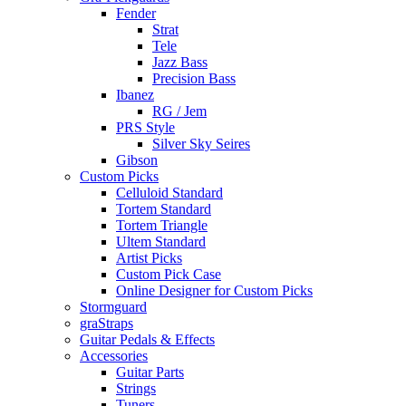
Fender
Strat
Tele
Jazz Bass
Precision Bass
Ibanez
RG / Jem
PRS Style
Silver Sky Seires
Gibson
Custom Picks
Celluloid Standard
Tortem Standard
Tortem Triangle
Ultem Standard
Artist Picks
Custom Pick Case
Online Designer for Custom Picks
Stormguard
graStraps
Guitar Pedals & Effects
Accessories
Guitar Parts
Strings
Tuners