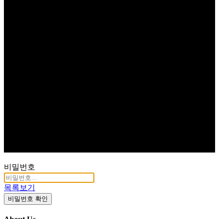
비밀번호
목록보기
비밀번호 확인