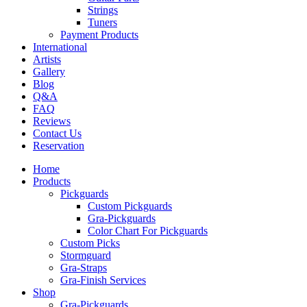
Strings
Tuners
Payment Products
International
Artists
Gallery
Blog
Q&A
FAQ
Reviews
Contact Us
Reservation
Home
Products
Pickguards
Custom Pickguards
Gra-Pickguards
Color Chart For Pickguards
Custom Picks
Stormguard
Gra-Straps
Gra-Finish Services
Shop
Gra-Pickguards