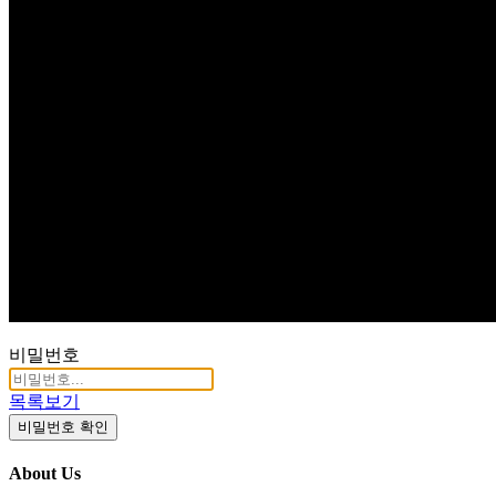
Q & A
비밀번호
목록보기
비밀번호 확인
About Us