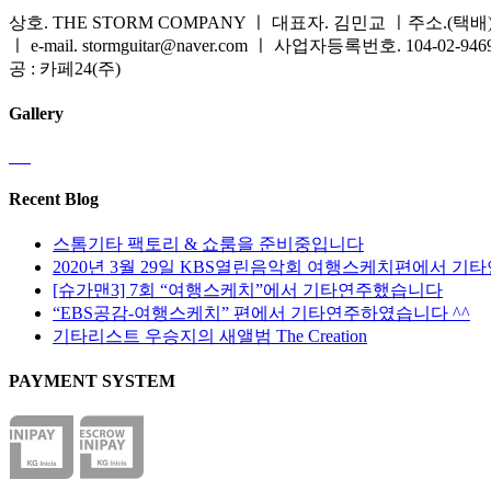
상호. THE STORM COMPANY ㅣ 대표자. 김민교 ㅣ주소.(택배) 
ㅣ e-mail. stormguitar@naver.com ㅣ 사업자등록번호. 104-02-94
공 : 카페24(주)
Gallery
Recent Blog
스톰기타 팩토리 & 쇼룸을 준비중입니다
2020년 3월 29일 KBS열린음악회 여행스케치편에서 기
[슈가맨3] 7회 “여행스케치”에서 기타연주했습니다
“EBS공감-여행스케치” 편에서 기타연주하였습니다 ^^
기타리스트 우승지의 새앨범 The Creation
PAYMENT SYSTEM