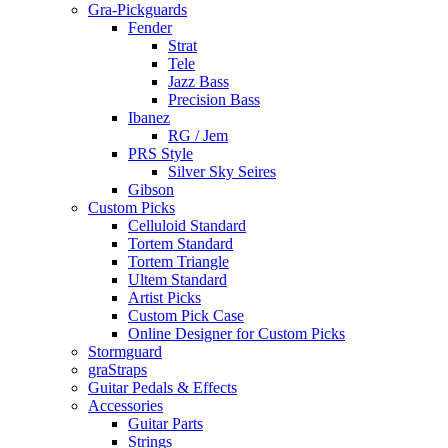
Gra-Pickguards
Fender
Strat
Tele
Jazz Bass
Precision Bass
Ibanez
RG / Jem
PRS Style
Silver Sky Seires
Gibson
Custom Picks
Celluloid Standard
Tortem Standard
Tortem Triangle
Ultem Standard
Artist Picks
Custom Pick Case
Online Designer for Custom Picks
Stormguard
graStraps
Guitar Pedals & Effects
Accessories
Guitar Parts
Strings