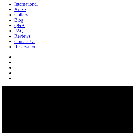
International
Artists
Gallery
Blog
Q&A
FAQ
Reviews
Contact Us
Reservation
facebook
pinterest
youtube
instagram
soundcloud