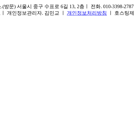
) 서울시 중구 수표로 6길 13, 2층ㅣ 전화. 010-3398-2787
1호ㅣ 개인정보관리자. 김민교 ㅣ
개인정보처리방침
ㅣ 호스팅제