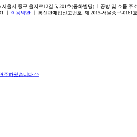
서울시 중구 을지로12길 5, 201호(동화빌딩) ㅣ공방 및 쇼룸 주소.(방문
691 ㅣ
이용약관
ㅣ 통신판매업신고번호. 제 2015-서울중구-016
타연주하였습니다 ^^