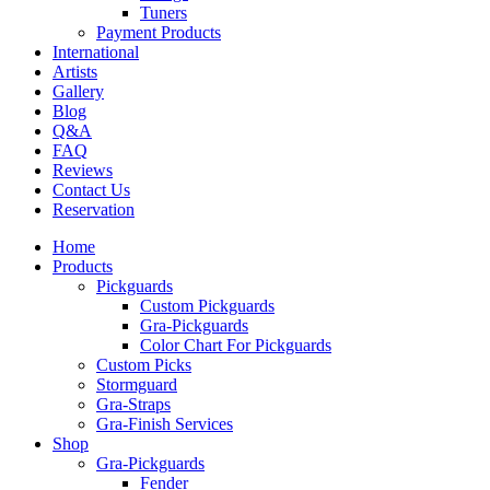
Tuners
Payment Products
International
Artists
Gallery
Blog
Q&A
FAQ
Reviews
Contact Us
Reservation
Home
Products
Pickguards
Custom Pickguards
Gra-Pickguards
Color Chart For Pickguards
Custom Picks
Stormguard
Gra-Straps
Gra-Finish Services
Shop
Gra-Pickguards
Fender