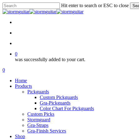
Skip
Hit enter to search or ESC to close
Sea
to
Close
main
Search
content
facebook
pinterest
youtube
instagram
soundcloud
search
account
0
was successfully added to your cart.
Menu
search
account
0
Menu
Home
Products
Pickguards
Custom Pickguards
Gra-Pickguards
Color Chart For Pickguards
Custom Picks
Stormguard
Gra-Straps
Gra-Finish Services
Shop