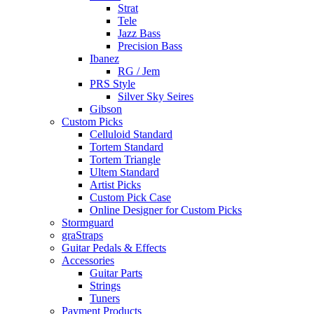
Strat
Tele
Jazz Bass
Precision Bass
Ibanez
RG / Jem
PRS Style
Silver Sky Seires
Gibson
Custom Picks
Celluloid Standard
Tortem Standard
Tortem Triangle
Ultem Standard
Artist Picks
Custom Pick Case
Online Designer for Custom Picks
Stormguard
graStraps
Guitar Pedals & Effects
Accessories
Guitar Parts
Strings
Tuners
Payment Products