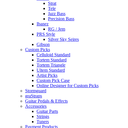
Strat
Tele
Jazz Bass
Precision Bass
Ibanez
RG / Jem
PRS Style
Silver Sky Seires
Gibson
Custom Picks
Celluloid Standard
Tortem Standard
Tortem Triangle
Ultem Standard
Artist Picks
Custom Pick Case
Online Designer for Custom Picks
Stormguard
graStraps
Guitar Pedals & Effects
Accessories
Guitar Parts
Strings
Tuners
Payment Products