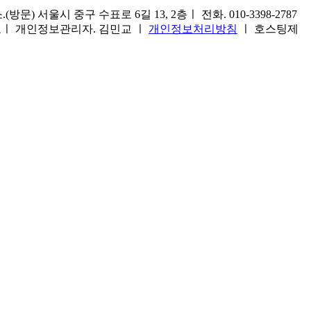
) 서울시 중구 수표로 6길 13, 2층ㅣ 전화. 010-3398-2787
1호ㅣ 개인정보관리자. 김민교 ㅣ
개인정보처리방침
ㅣ 호스팅제