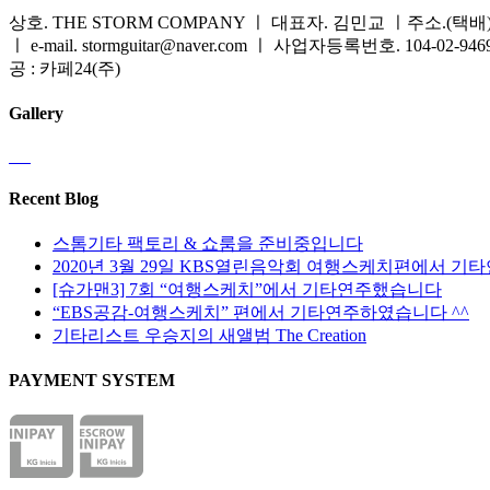
상호. THE STORM COMPANY ㅣ 대표자. 김민교 ㅣ주소.(택배) 
ㅣ e-mail. stormguitar@naver.com ㅣ 사업자등록번호. 104-02-94
공 : 카페24(주)
Gallery
Recent Blog
스톰기타 팩토리 & 쇼룸을 준비중입니다
2020년 3월 29일 KBS열린음악회 여행스케치편에서 기
[슈가맨3] 7회 “여행스케치”에서 기타연주했습니다
“EBS공감-여행스케치” 편에서 기타연주하였습니다 ^^
기타리스트 우승지의 새앨범 The Creation
PAYMENT SYSTEM