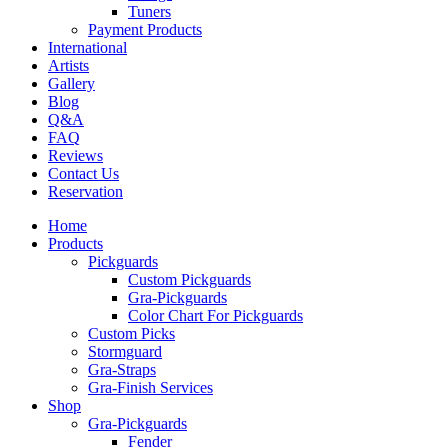
Tuners
Payment Products
International
Artists
Gallery
Blog
Q&A
FAQ
Reviews
Contact Us
Reservation
Home
Products
Pickguards
Custom Pickguards
Gra-Pickguards
Color Chart For Pickguards
Custom Picks
Stormguard
Gra-Straps
Gra-Finish Services
Shop
Gra-Pickguards
Fender