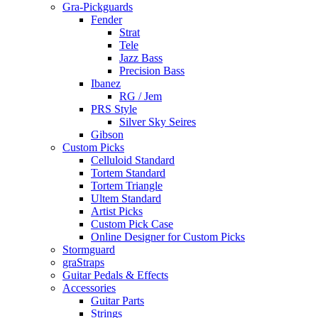
Gra-Pickguards
Fender
Strat
Tele
Jazz Bass
Precision Bass
Ibanez
RG / Jem
PRS Style
Silver Sky Seires
Gibson
Custom Picks
Celluloid Standard
Tortem Standard
Tortem Triangle
Ultem Standard
Artist Picks
Custom Pick Case
Online Designer for Custom Picks
Stormguard
graStraps
Guitar Pedals & Effects
Accessories
Guitar Parts
Strings