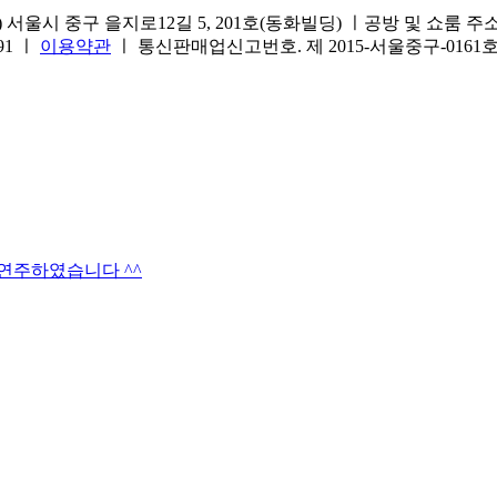
서울시 중구 을지로12길 5, 201호(동화빌딩) ㅣ공방 및 쇼룸 주소.(방문
691 ㅣ
이용약관
ㅣ 통신판매업신고번호. 제 2015-서울중구-016
타연주하였습니다 ^^