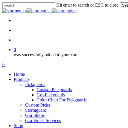
Skip
Hit enter to search or ESC to close
Sea
to
Close
main
Search
content
facebook
pinterest
youtube
instagram
soundcloud
search
account
0
was successfully added to your cart.
Menu
search
account
0
Menu
Home
Products
Pickguards
Custom Pickguards
Gra-Pickguards
Color Chart For Pickguards
Custom Picks
Stormguard
Gra-Straps
Gra-Finish Services
Shop