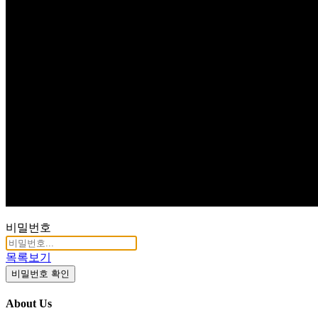
Q & A
비밀번호
목록보기
비밀번호 확인
About Us