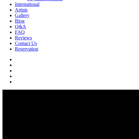
International
Artists
Gallery
Blog
Q&A
FAQ
Reviews
Contact Us
Reservation
facebook
pinterest
youtube
instagram
soundcloud