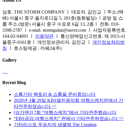
About Us
상호. THE STORM COMPANY ㅣ 대표자. 김민교 ㅣ주소.(택
배) 서울시 중구 을지로12길 5, 201호(동화빌딩) ㅣ공방 및 쇼
룸 주소.(방문) 서울시 중구 수표로 6길 13, 2층ㅣ 전화. 010-
3398-2787 ㅣ e-mail. stormguitar@naver.com ㅣ 사업자등록번호.
104-02-94691 ㅣ
이용약관
ㅣ 통신판매업신고번호. 제 2015-서
울중구-0161호ㅣ 개인정보관리자. 김민교 ㅣ
개인정보처리방
침
ㅣ 호스팅제공 : 카페24(주)
Gallery
Recent Blog
스톰기타 팩토리 & 쇼룸을 준비중입니다
2020년 3월 29일 KBS열린음악회 여행스케치편에서 기
타연주하였습니다 ^^
[슈가맨3] 7회 “여행스케치”에서 기타연주했습니다
“EBS공감-여행스케치” 편에서 기타연주하였습니다 ^^
기타리스트 우승지의 새앨범 The Creation