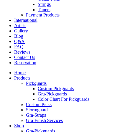
Strings
Tuners
Payment Products
International
Artists
Gallery
Blog
Q&A
FAQ
Reviews
Contact Us
Reservation
Home
Products
Pickguards
Custom Pickguards
Gra-Pickguards
Color Chart For Pickguards
Custom Picks
Stormguard
Gra-Straps
Gra-Finish Services
Shop
Gra-Pickguards