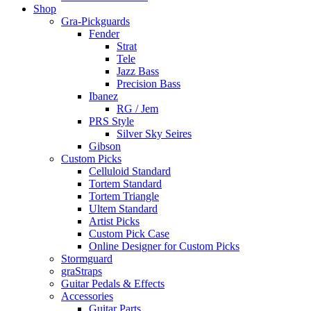
Shop
Gra-Pickguards
Fender
Strat
Tele
Jazz Bass
Precision Bass
Ibanez
RG / Jem
PRS Style
Silver Sky Seires
Gibson
Custom Picks
Celluloid Standard
Tortem Standard
Tortem Triangle
Ultem Standard
Artist Picks
Custom Pick Case
Online Designer for Custom Picks
Stormguard
graStraps
Guitar Pedals & Effects
Accessories
Guitar Parts