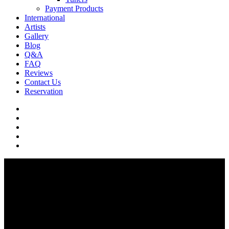
Payment Products
International
Artists
Gallery
Blog
Q&A
FAQ
Reviews
Contact Us
Reservation
facebook
pinterest
youtube
instagram
soundcloud
Q & A