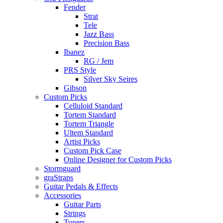
Fender
Strat
Tele
Jazz Bass
Precision Bass
Ibanez
RG / Jem
PRS Style
Silver Sky Seires
Gibson
Custom Picks
Celluloid Standard
Tortem Standard
Tortem Triangle
Ultem Standard
Artist Picks
Custom Pick Case
Online Designer for Custom Picks
Stormguard
graStraps
Guitar Pedals & Effects
Accessories
Guitar Parts
Strings
Tuners