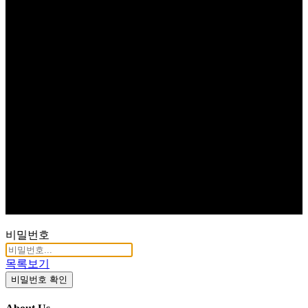
비밀번호
목록보기
비밀번호 확인