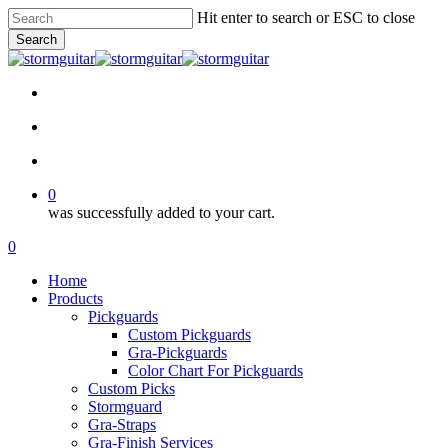
Skip
Hit enter to search or ESC to close
to
Search
main
Close
content
Search
facebook
pinterest
youtube
instagram
soundcloud
search
account
0
was successfully added to your cart.
Menu
search
account
0
Menu
Home
Products
Pickguards
Custom Pickguards
Gra-Pickguards
Color Chart For Pickguards
Custom Picks
Stormguard
Gra-Straps
Gra-Finish Services