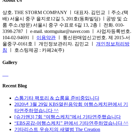
About Us
상호. THE STORM COMPANY ㅣ 대표자. 김민교 ㅣ주소.(택
배) 서울시 중구 을지로12길 5, 201호(동화빌딩) ㅣ공방 및 쇼
룸 주소.(방문) 서울시 중구 수표로 6길 13, 2층ㅣ 전화. 010-
3398-2787 ㅣ e-mail. stormguitar@naver.com ㅣ 사업자등록번호.
104-02-94691 ㅣ
이용약관
ㅣ 통신판매업신고번호. 제 2015-서
울중구-0161호ㅣ 개인정보관리자. 김민교 ㅣ
개인정보처리방
침
ㅣ 호스팅제공 : 카페24(주)
Gallery
Recent Blog
스톰기타 팩토리 & 쇼룸을 준비중입니다
2020년 3월 29일 KBS열린음악회 여행스케치편에서 기
타연주하였습니다 ^^
[슈가맨3] 7회 “여행스케치”에서 기타연주했습니다
“EBS공감-여행스케치” 편에서 기타연주하였습니다 ^^
기타리스트 우승지의 새앨범 The Creation