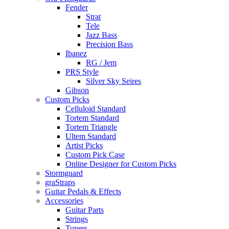
Fender
Strat
Tele
Jazz Bass
Precision Bass
Ibanez
RG / Jem
PRS Style
Silver Sky Seires
Gibson
Custom Picks
Celluloid Standard
Tortem Standard
Tortem Triangle
Ultem Standard
Artist Picks
Custom Pick Case
Online Designer for Custom Picks
Stormguard
graStraps
Guitar Pedals & Effects
Accessories
Guitar Parts
Strings
Tuners