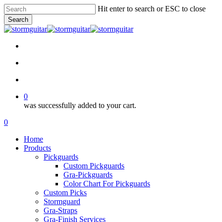
Skip
Hit enter to search or ESC to close
to
Search
main
Close
content
Search
facebook
pinterest
youtube
instagram
soundcloud
search
account
0
was successfully added to your cart.
Menu
search
account
0
Menu
Home
Products
Pickguards
Custom Pickguards
Gra-Pickguards
Color Chart For Pickguards
Custom Picks
Stormguard
Gra-Straps
Gra-Finish Services