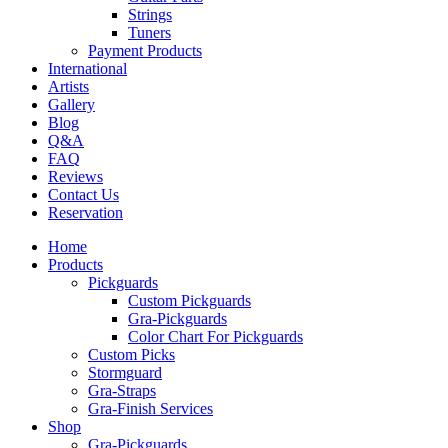
Strings
Tuners
Payment Products
International
Artists
Gallery
Blog
Q&A
FAQ
Reviews
Contact Us
Reservation
Home
Products
Pickguards
Custom Pickguards
Gra-Pickguards
Color Chart For Pickguards
Custom Picks
Stormguard
Gra-Straps
Gra-Finish Services
Shop
Gra-Pickguards