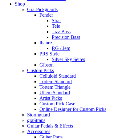
Shop
Gra-Pickguards
Fender
Strat
Tele
Jazz Bass
Precision Bass
Ibanez
RG / Jem
PRS Style
Silver Sky Seires
Gibson
Custom Picks
Celluloid Standard
Tortem Standard
Tortem Triangle
Ultem Standard
Artist Picks
Custom Pick Case
Online Designer for Custom Picks
Stormguard
graStraps
Guitar Pedals & Effects
Accessories
Guitar Parts