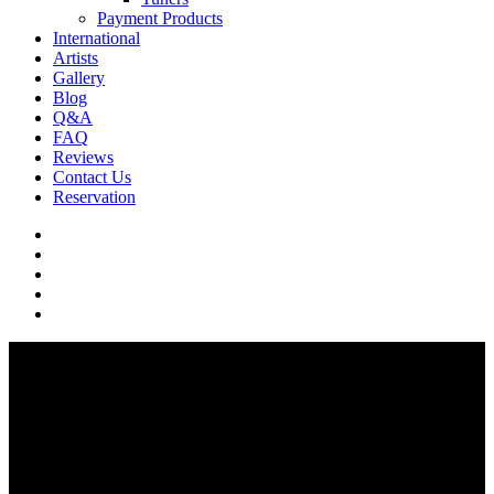
Payment Products
International
Artists
Gallery
Blog
Q&A
FAQ
Reviews
Contact Us
Reservation
facebook
pinterest
youtube
instagram
soundcloud
Q & A