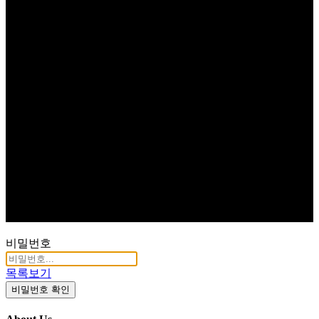
비밀번호
목록보기
비밀번호 확인