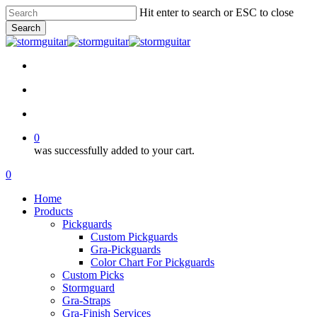
Skip
Hit enter to search or ESC to close
to
Search
main
Close
content
Search
facebook
pinterest
youtube
instagram
soundcloud
search
account
0
was successfully added to your cart.
Menu
search
account
0
Menu
Home
Products
Pickguards
Custom Pickguards
Gra-Pickguards
Color Chart For Pickguards
Custom Picks
Stormguard
Gra-Straps
Gra-Finish Services