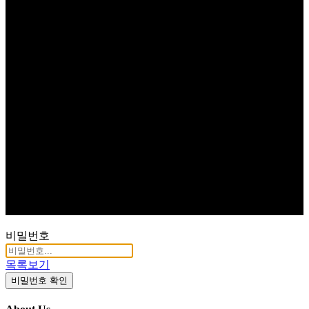
비밀번호
목록보기
비밀번호 확인