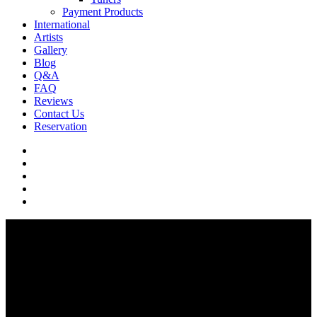
Payment Products
International
Artists
Gallery
Blog
Q&A
FAQ
Reviews
Contact Us
Reservation
facebook
pinterest
youtube
instagram
soundcloud
Q & A