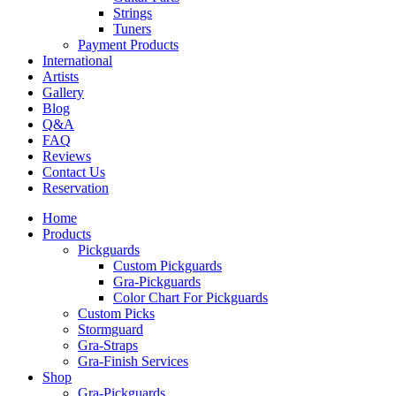
Strings
Tuners
Payment Products
International
Artists
Gallery
Blog
Q&A
FAQ
Reviews
Contact Us
Reservation
Home
Products
Pickguards
Custom Pickguards
Gra-Pickguards
Color Chart For Pickguards
Custom Picks
Stormguard
Gra-Straps
Gra-Finish Services
Shop
Gra-Pickguards