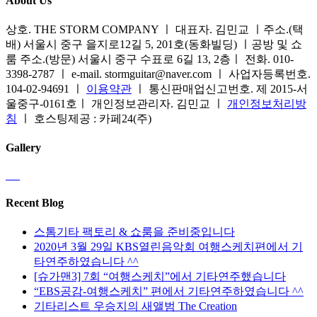
About Us
상호. THE STORM COMPANY ㅣ 대표자. 김민교 ㅣ주소.(택
배) 서울시 중구 을지로12길 5, 201호(동화빌딩) ㅣ공방 및 쇼
룸 주소.(방문) 서울시 중구 수표로 6길 13, 2층ㅣ 전화. 010-
3398-2787 ㅣ e-mail. stormguitar@naver.com ㅣ 사업자등록번호.
104-02-94691 ㅣ
이용약관
ㅣ 통신판매업신고번호. 제 2015-서
울중구-0161호ㅣ 개인정보관리자. 김민교 ㅣ
개인정보처리방
침
ㅣ 호스팅제공 : 카페24(주)
Gallery
Recent Blog
스톰기타 팩토리 & 쇼룸을 준비중입니다
2020년 3월 29일 KBS열린음악회 여행스케치편에서 기
타연주하였습니다 ^^
[슈가맨3] 7회 “여행스케치”에서 기타연주했습니다
“EBS공감-여행스케치” 편에서 기타연주하였습니다 ^^
기타리스트 우승지의 새앨범 The Creation