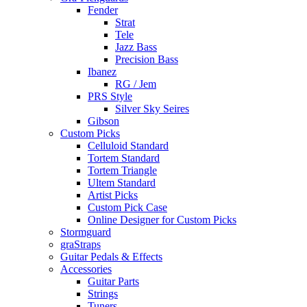
Fender
Strat
Tele
Jazz Bass
Precision Bass
Ibanez
RG / Jem
PRS Style
Silver Sky Seires
Gibson
Custom Picks
Celluloid Standard
Tortem Standard
Tortem Triangle
Ultem Standard
Artist Picks
Custom Pick Case
Online Designer for Custom Picks
Stormguard
graStraps
Guitar Pedals & Effects
Accessories
Guitar Parts
Strings
Tuners