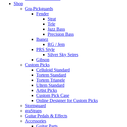
Shop
Gra-Pickguards
Fender
Strat
Tele
Jazz Bass
Precision Bass
Ibanez
RG / Jem
PRS Style
Silver Sky Seires
Gibson
Custom Picks
Celluloid Standard
Tortem Standard
Tortem Triangle
Ultem Standard
Artist Picks
Custom Pick Case
Online Designer for Custom Picks
Stormguard
graStraps
Guitar Pedals & Effects
Accessories
Guitar Parts