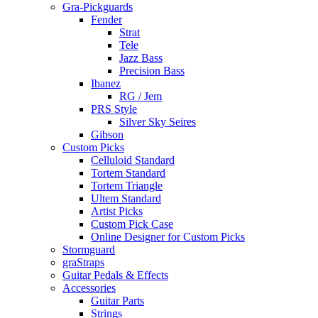
Gra-Pickguards
Fender
Strat
Tele
Jazz Bass
Precision Bass
Ibanez
RG / Jem
PRS Style
Silver Sky Seires
Gibson
Custom Picks
Celluloid Standard
Tortem Standard
Tortem Triangle
Ultem Standard
Artist Picks
Custom Pick Case
Online Designer for Custom Picks
Stormguard
graStraps
Guitar Pedals & Effects
Accessories
Guitar Parts
Strings