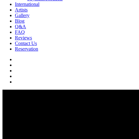
International
Artists
Gallery
Blog
Q&A
FAQ
Reviews
Contact Us
Reservation
facebook
pinterest
youtube
instagram
soundcloud