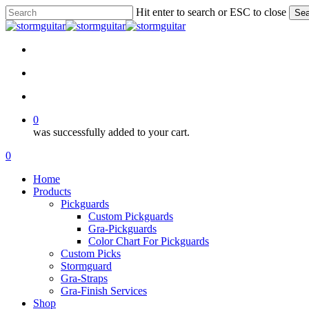
Skip
Hit enter to search or ESC to close
Sea
to
Close
main
Search
content
facebook
pinterest
youtube
instagram
soundcloud
search
account
0
was successfully added to your cart.
Menu
search
account
0
Menu
Home
Products
Pickguards
Custom Pickguards
Gra-Pickguards
Color Chart For Pickguards
Custom Picks
Stormguard
Gra-Straps
Gra-Finish Services
Shop