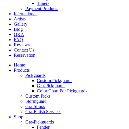
Tuners
Payment Products
International
Artists
Gallery
Blog
Q&A
FAQ
Reviews
Contact Us
Reservation
Home
Products
Pickguards
Custom Pickguards
Gra-Pickguards
Color Chart For Pickguards
Custom Picks
Stormguard
Gra-Straps
Gra-Finish Services
Shop
Gra-Pickguards
Fender