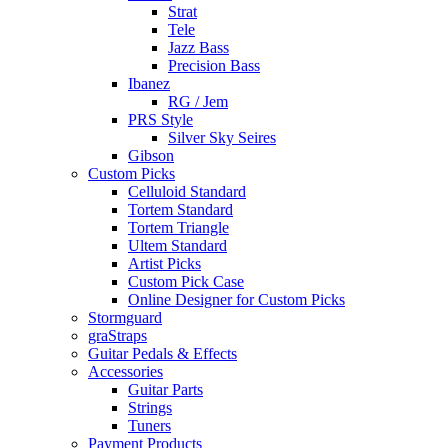
Strat
Tele
Jazz Bass
Precision Bass
Ibanez
RG / Jem
PRS Style
Silver Sky Seires
Gibson
Custom Picks
Celluloid Standard
Tortem Standard
Tortem Triangle
Ultem Standard
Artist Picks
Custom Pick Case
Online Designer for Custom Picks
Stormguard
graStraps
Guitar Pedals & Effects
Accessories
Guitar Parts
Strings
Tuners
Payment Products