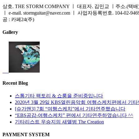
상호. THE STORM COMPANY ㅣ 대표자. 김민교 ㅣ주소.(택배) 
ㅣ e-mail. stormguitar@naver.com ㅣ 사업자등록번호. 104-02-94
공 : 카페24(주)
Gallery
Recent Blog
스톰기타 팩토리 & 쇼룸을 준비중입니다
2020년 3월 29일 KBS열린음악회 여행스케치편에서 기
[슈가맨3] 7회 “여행스케치”에서 기타연주했습니다
“EBS공감-여행스케치” 편에서 기타연주하였습니다 ^^
기타리스트 우승지의 새앨범 The Creation
PAYMENT SYSTEM