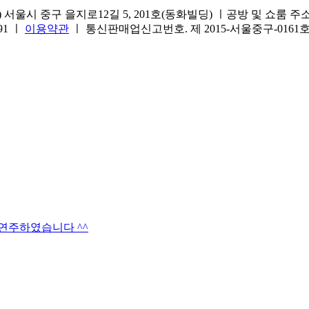
서울시 중구 을지로12길 5, 201호(동화빌딩) ㅣ공방 및 쇼룸 주소.(방문
691 ㅣ
이용약관
ㅣ 통신판매업신고번호. 제 2015-서울중구-016
타연주하였습니다 ^^