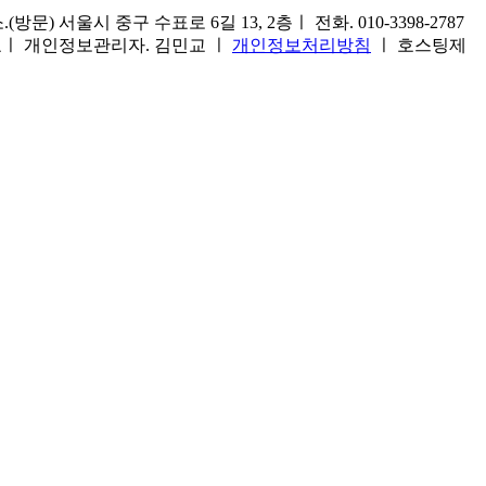
) 서울시 중구 수표로 6길 13, 2층ㅣ 전화. 010-3398-2787
1호ㅣ 개인정보관리자. 김민교 ㅣ
개인정보처리방침
ㅣ 호스팅제