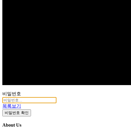
Q & A
비밀번호
목록보기
비밀번호 확인
About Us