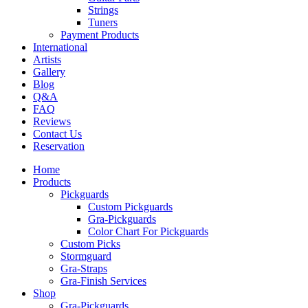
Strings
Tuners
Payment Products
International
Artists
Gallery
Blog
Q&A
FAQ
Reviews
Contact Us
Reservation
Home
Products
Pickguards
Custom Pickguards
Gra-Pickguards
Color Chart For Pickguards
Custom Picks
Stormguard
Gra-Straps
Gra-Finish Services
Shop
Gra-Pickguards