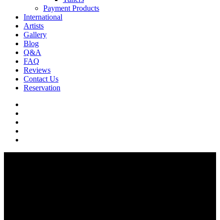
Payment Products
International
Artists
Gallery
Blog
Q&A
FAQ
Reviews
Contact Us
Reservation
facebook
pinterest
youtube
instagram
soundcloud
Q & A