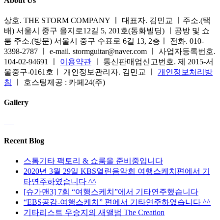
About Us
상호. THE STORM COMPANY ㅣ 대표자. 김민교 ㅣ주소.(택
배) 서울시 중구 을지로12길 5, 201호(동화빌딩) ㅣ공방 및 쇼
룸 주소.(방문) 서울시 중구 수표로 6길 13, 2층ㅣ 전화. 010-
3398-2787 ㅣ e-mail. stormguitar@naver.com ㅣ 사업자등록번호.
104-02-94691 ㅣ
이용약관
ㅣ 통신판매업신고번호. 제 2015-서
울중구-0161호ㅣ 개인정보관리자. 김민교 ㅣ
개인정보처리방
침
ㅣ 호스팅제공 : 카페24(주)
Gallery
Recent Blog
스톰기타 팩토리 & 쇼룸을 준비중입니다
2020년 3월 29일 KBS열린음악회 여행스케치편에서 기
타연주하였습니다 ^^
[슈가맨3] 7회 “여행스케치”에서 기타연주했습니다
“EBS공감-여행스케치” 편에서 기타연주하였습니다 ^^
기타리스트 우승지의 새앨범 The Creation