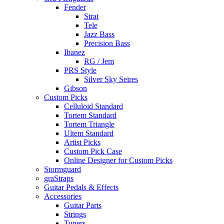
Fender
Strat
Tele
Jazz Bass
Precision Bass
Ibanez
RG / Jem
PRS Style
Silver Sky Seires
Gibson
Custom Picks
Celluloid Standard
Tortem Standard
Tortem Triangle
Ultem Standard
Artist Picks
Custom Pick Case
Online Designer for Custom Picks
Stormguard
graStraps
Guitar Pedals & Effects
Accessories
Guitar Parts
Strings
Tuners