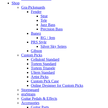
Shop
Gra-Pickguards
Fender
Strat
Tele
Jazz Bass
Precision Bass
Ibanez
RG / Jem
PRS Style
Silver Sky Seires
Gibson
Custom Picks
Celluloid Standard
Tortem Standard
Tortem Triangle
Ultem Standard
Artist Picks
Custom Pick Case
Online Designer for Custom Picks
Stormguard
graStraps
Guitar Pedals & Effects
Accessories
Guitar Parts