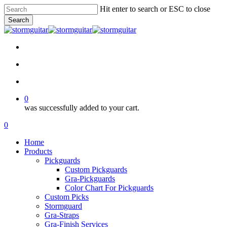
Skip
Hit enter to search or ESC to close
to
Search
main
Close
content
Search
facebook
pinterest
youtube
instagram
soundcloud
search
account
0
was successfully added to your cart.
Menu
search
account
0
Menu
Home
Products
Pickguards
Custom Pickguards
Gra-Pickguards
Color Chart For Pickguards
Custom Picks
Stormguard
Gra-Straps
Gra-Finish Services