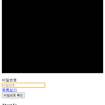
비밀번호
목록보기
비밀번호 확인