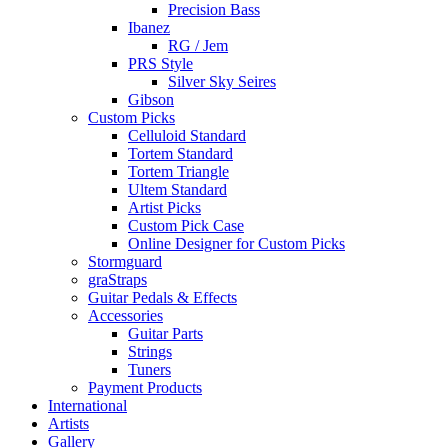
Precision Bass
Ibanez
RG / Jem
PRS Style
Silver Sky Seires
Gibson
Custom Picks
Celluloid Standard
Tortem Standard
Tortem Triangle
Ultem Standard
Artist Picks
Custom Pick Case
Online Designer for Custom Picks
Stormguard
graStraps
Guitar Pedals & Effects
Accessories
Guitar Parts
Strings
Tuners
Payment Products
International
Artists
Gallery