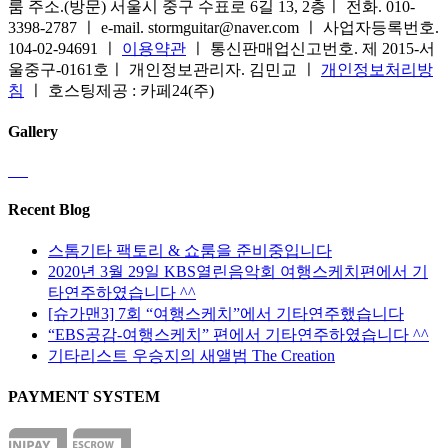
룸 주소.(방문) 서울시 중구 수표로 6길 13, 2층ㅣ 전화. 010-
3398-2787 ㅣ e-mail. stormguitar@naver.com ㅣ 사업자등록번호.
104-02-94691 ㅣ
이용약관
ㅣ 통신판매업신고번호. 제 2015-서
울중구-0161호ㅣ 개인정보관리자. 김민교 ㅣ
개인정보처리방
침
ㅣ 호스팅제공 : 카페24(주)
Gallery
Recent Blog
스톰기타 팩토리 & 쇼룸을 준비중입니다
2020년 3월 29일 KBS열린음악회 여행스케치편에서 기
타연주하였습니다 ^^
[슈가맨3] 7회 “여행스케치”에서 기타연주했습니다
“EBS공감-여행스케치” 편에서 기타연주하였습니다 ^^
기타리스트 우승지의 새앨범 The Creation
PAYMENT SYSTEM