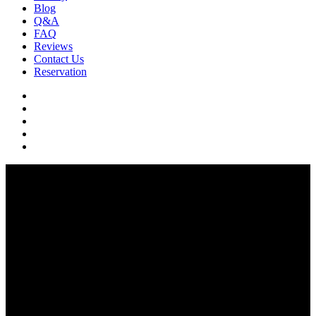
Blog
Q&A
FAQ
Reviews
Contact Us
Reservation
facebook
pinterest
youtube
instagram
soundcloud
Q & A