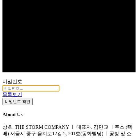
비밀번호
목록보기
비밀번호 확인
About Us
상호. THE STORM COMPANY ㅣ 대표자. 김민교 ㅣ주소.(택
배) 서울시 중구 을지로12길 5, 201호(동화빌딩) ㅣ공방 및 쇼