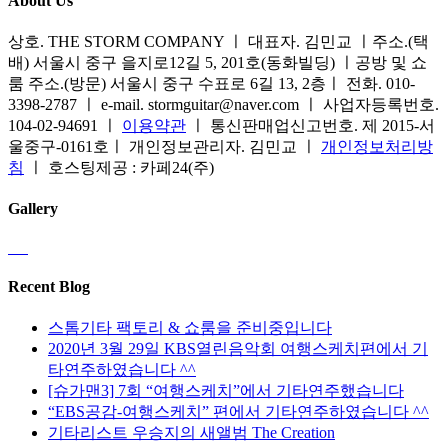
About Us
상호. THE STORM COMPANY ㅣ 대표자. 김민교 ㅣ주소.(택
배) 서울시 중구 을지로12길 5, 201호(동화빌딩) ㅣ공방 및 쇼
룸 주소.(방문) 서울시 중구 수표로 6길 13, 2층ㅣ 전화. 010-
3398-2787 ㅣ e-mail. stormguitar@naver.com ㅣ 사업자등록번호.
104-02-94691 ㅣ
이용약관
ㅣ 통신판매업신고번호. 제 2015-서
울중구-0161호ㅣ 개인정보관리자. 김민교 ㅣ
개인정보처리방
침
ㅣ 호스팅제공 : 카페24(주)
Gallery
Recent Blog
스톰기타 팩토리 & 쇼룸을 준비중입니다
2020년 3월 29일 KBS열린음악회 여행스케치편에서 기
타연주하였습니다 ^^
[슈가맨3] 7회 “여행스케치”에서 기타연주했습니다
“EBS공감-여행스케치” 편에서 기타연주하였습니다 ^^
기타리스트 우승지의 새앨범 The Creation