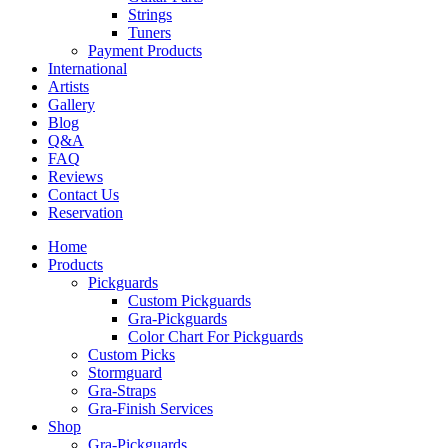
Strings
Tuners
Payment Products
International
Artists
Gallery
Blog
Q&A
FAQ
Reviews
Contact Us
Reservation
Home
Products
Pickguards
Custom Pickguards
Gra-Pickguards
Color Chart For Pickguards
Custom Picks
Stormguard
Gra-Straps
Gra-Finish Services
Shop
Gra-Pickguards