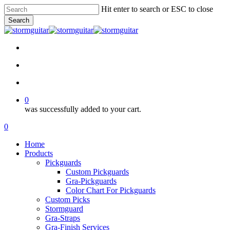
Skip
Hit enter to search or ESC to close
to
Search
main
Close
content
Search
facebook
pinterest
youtube
instagram
soundcloud
search
account
0
was successfully added to your cart.
Menu
search
account
0
Menu
Home
Products
Pickguards
Custom Pickguards
Gra-Pickguards
Color Chart For Pickguards
Custom Picks
Stormguard
Gra-Straps
Gra-Finish Services