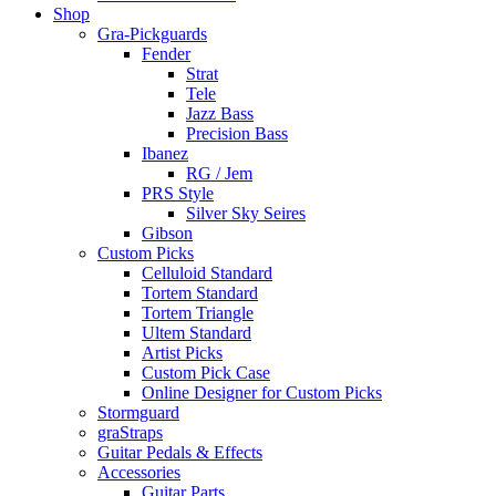
Shop
Gra-Pickguards
Fender
Strat
Tele
Jazz Bass
Precision Bass
Ibanez
RG / Jem
PRS Style
Silver Sky Seires
Gibson
Custom Picks
Celluloid Standard
Tortem Standard
Tortem Triangle
Ultem Standard
Artist Picks
Custom Pick Case
Online Designer for Custom Picks
Stormguard
graStraps
Guitar Pedals & Effects
Accessories
Guitar Parts