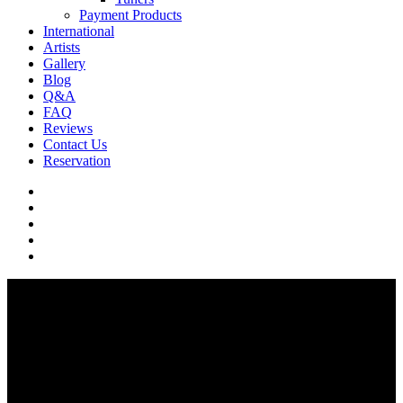
Payment Products
International
Artists
Gallery
Blog
Q&A
FAQ
Reviews
Contact Us
Reservation
facebook
pinterest
youtube
instagram
soundcloud
Q & A