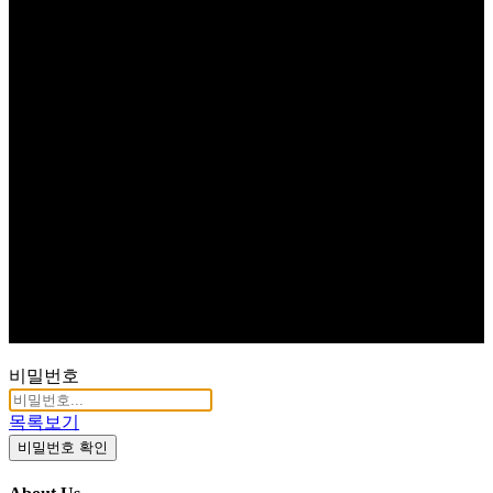
비밀번호
목록보기
비밀번호 확인