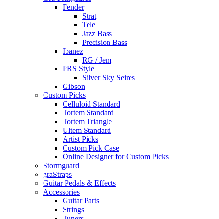
Fender
Strat
Tele
Jazz Bass
Precision Bass
Ibanez
RG / Jem
PRS Style
Silver Sky Seires
Gibson
Custom Picks
Celluloid Standard
Tortem Standard
Tortem Triangle
Ultem Standard
Artist Picks
Custom Pick Case
Online Designer for Custom Picks
Stormguard
graStraps
Guitar Pedals & Effects
Accessories
Guitar Parts
Strings
Tuners