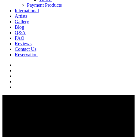
Payment Products
International
Artists
Gallery
Blog
Q&A
FAQ
Reviews
Contact Us
Reservation
facebook
pinterest
youtube
instagram
soundcloud
Q & A