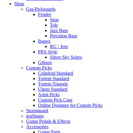
Shop
Gra-Pickguards
Fender
Strat
Tele
Jazz Bass
Precision Bass
Ibanez
RG / Jem
PRS Style
Silver Sky Seires
Gibson
Custom Picks
Celluloid Standard
Tortem Standard
Tortem Triangle
Ultem Standard
Artist Picks
Custom Pick Case
Online Designer for Custom Picks
Stormguard
graStraps
Guitar Pedals & Effects
Accessories
Guitar Parts