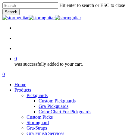
Skip
Hit enter to search or ESC to close
to
Search
main
Close
content
Search
facebook
pinterest
youtube
instagram
soundcloud
search
account
0
was successfully added to your cart.
Menu
search
account
0
Menu
Home
Products
Pickguards
Custom Pickguards
Gra-Pickguards
Color Chart For Pickguards
Custom Picks
Stormguard
Gra-Straps
Gra-Finish Services