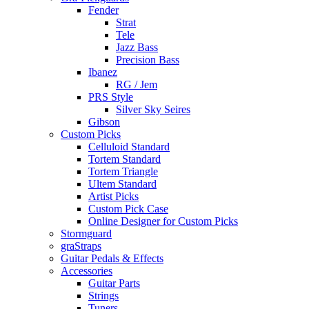
Fender
Strat
Tele
Jazz Bass
Precision Bass
Ibanez
RG / Jem
PRS Style
Silver Sky Seires
Gibson
Custom Picks
Celluloid Standard
Tortem Standard
Tortem Triangle
Ultem Standard
Artist Picks
Custom Pick Case
Online Designer for Custom Picks
Stormguard
graStraps
Guitar Pedals & Effects
Accessories
Guitar Parts
Strings
Tuners