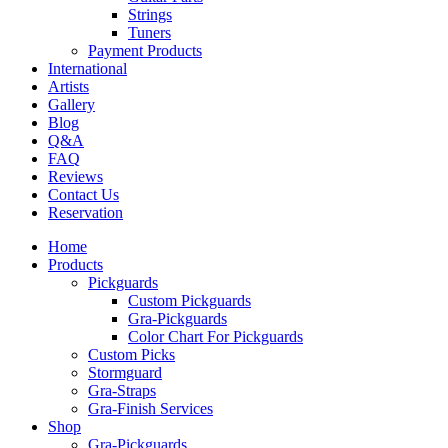
Strings
Tuners
Payment Products
International
Artists
Gallery
Blog
Q&A
FAQ
Reviews
Contact Us
Reservation
Home
Products
Pickguards
Custom Pickguards
Gra-Pickguards
Color Chart For Pickguards
Custom Picks
Stormguard
Gra-Straps
Gra-Finish Services
Shop
Gra-Pickguards