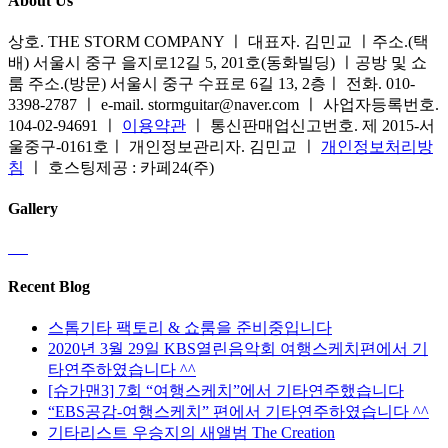
About Us
상호. THE STORM COMPANY ㅣ 대표자. 김민교 ㅣ주소.(택
배) 서울시 중구 을지로12길 5, 201호(동화빌딩) ㅣ공방 및 쇼
룸 주소.(방문) 서울시 중구 수표로 6길 13, 2층ㅣ 전화. 010-
3398-2787 ㅣ e-mail. stormguitar@naver.com ㅣ 사업자등록번호.
104-02-94691 ㅣ
이용약관
ㅣ 통신판매업신고번호. 제 2015-서
울중구-0161호ㅣ 개인정보관리자. 김민교 ㅣ
개인정보처리방
침
ㅣ 호스팅제공 : 카페24(주)
Gallery
Recent Blog
스톰기타 팩토리 & 쇼룸을 준비중입니다
2020년 3월 29일 KBS열린음악회 여행스케치편에서 기
타연주하였습니다 ^^
[슈가맨3] 7회 “여행스케치”에서 기타연주했습니다
“EBS공감-여행스케치” 편에서 기타연주하였습니다 ^^
기타리스트 우승지의 새앨범 The Creation