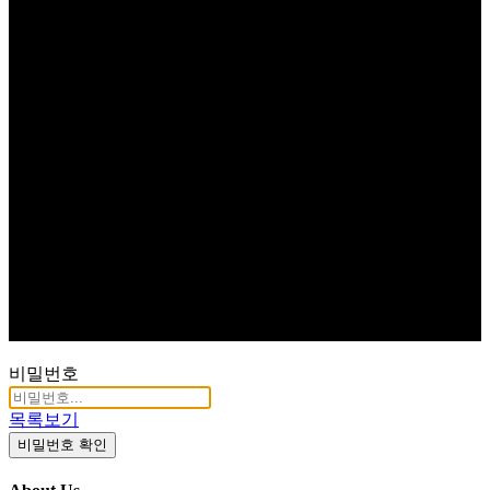
비밀번호
목록보기
비밀번호 확인