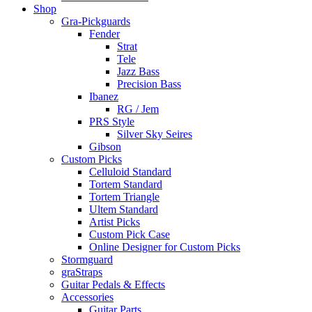
Shop
Gra-Pickguards
Fender
Strat
Tele
Jazz Bass
Precision Bass
Ibanez
RG / Jem
PRS Style
Silver Sky Seires
Gibson
Custom Picks
Celluloid Standard
Tortem Standard
Tortem Triangle
Ultem Standard
Artist Picks
Custom Pick Case
Online Designer for Custom Picks
Stormguard
graStraps
Guitar Pedals & Effects
Accessories
Guitar Parts