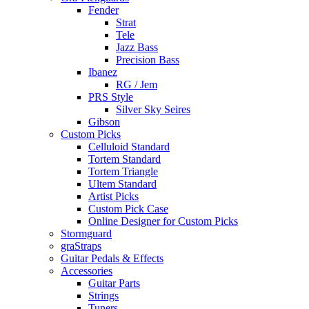
Fender
Strat
Tele
Jazz Bass
Precision Bass
Ibanez
RG / Jem
PRS Style
Silver Sky Seires
Gibson
Custom Picks
Celluloid Standard
Tortem Standard
Tortem Triangle
Ultem Standard
Artist Picks
Custom Pick Case
Online Designer for Custom Picks
Stormguard
graStraps
Guitar Pedals & Effects
Accessories
Guitar Parts
Strings
Tuners