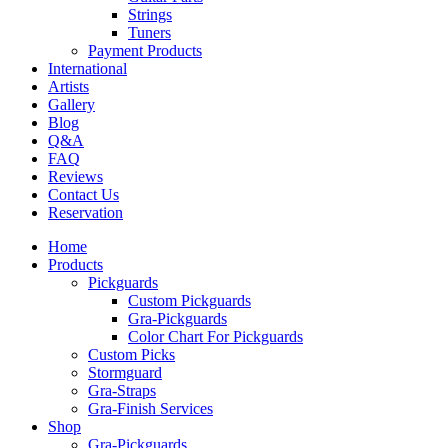
Strings
Tuners
Payment Products
International
Artists
Gallery
Blog
Q&A
FAQ
Reviews
Contact Us
Reservation
Home
Products
Pickguards
Custom Pickguards
Gra-Pickguards
Color Chart For Pickguards
Custom Picks
Stormguard
Gra-Straps
Gra-Finish Services
Shop
Gra-Pickguards