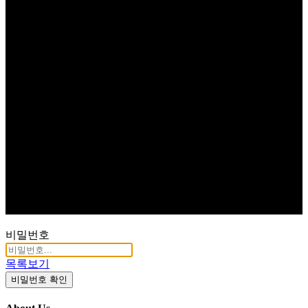
비밀번호
목록보기
비밀번호 확인