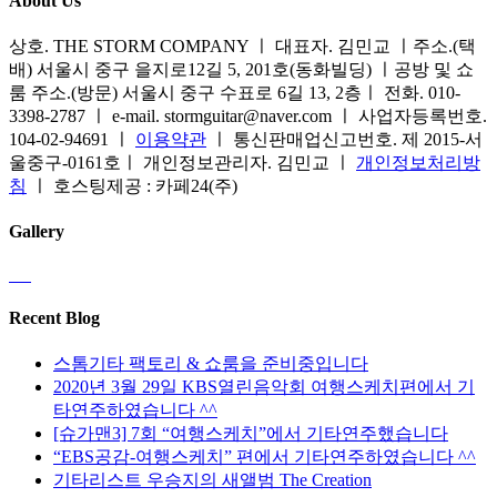
About Us
상호. THE STORM COMPANY ㅣ 대표자. 김민교 ㅣ주소.(택
배) 서울시 중구 을지로12길 5, 201호(동화빌딩) ㅣ공방 및 쇼
룸 주소.(방문) 서울시 중구 수표로 6길 13, 2층ㅣ 전화. 010-
3398-2787 ㅣ e-mail. stormguitar@naver.com ㅣ 사업자등록번호.
104-02-94691 ㅣ
이용약관
ㅣ 통신판매업신고번호. 제 2015-서
울중구-0161호ㅣ 개인정보관리자. 김민교 ㅣ
개인정보처리방
침
ㅣ 호스팅제공 : 카페24(주)
Gallery
Recent Blog
스톰기타 팩토리 & 쇼룸을 준비중입니다
2020년 3월 29일 KBS열린음악회 여행스케치편에서 기
타연주하였습니다 ^^
[슈가맨3] 7회 “여행스케치”에서 기타연주했습니다
“EBS공감-여행스케치” 편에서 기타연주하였습니다 ^^
기타리스트 우승지의 새앨범 The Creation