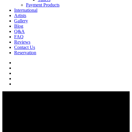
Payment Products
International
Artists
Gallery
Blog
Q&A
FAQ
Reviews
Contact Us
Reservation
facebook
pinterest
youtube
instagram
soundcloud
Q & A