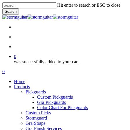
Skip
Hit enter to search or ESC to close
to
Search
main
Close
content
Search
facebook
pinterest
youtube
instagram
soundcloud
search
account
0
was successfully added to your cart.
Menu
search
account
0
Menu
Home
Products
Pickguards
Custom Pickguards
Gra-Pickguards
Color Chart For Pickguards
Custom Picks
Stormguard
Gra-Straps
Gra-Finish Services