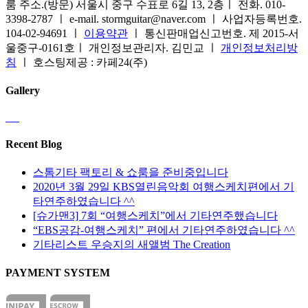
룸 주소.(방문) 서울시 중구 수표로 6길 13, 2층ㅣ 전화. 010-
3398-2787 ㅣ e-mail. stormguitar@naver.com ㅣ 사업자등록번호.
104-02-94691 ㅣ
이용약관
ㅣ 통신판매업신고번호. 제 2015-서
울중구-0161호ㅣ 개인정보관리자. 김민교 ㅣ
개인정보처리방
침
ㅣ 호스팅제공 : 카페24(주)
Gallery
Recent Blog
스톰기타 팩토리 & 쇼룸을 준비중입니다
2020년 3월 29일 KBS열린음악회 여행스케치편에서 기
타연주하였습니다 ^^
[슈가맨3] 7회 “여행스케치”에서 기타연주했습니다
“EBS공감-여행스케치” 편에서 기타연주하였습니다 ^^
기타리스트 우승지의 새앨범 The Creation
PAYMENT SYSTEM