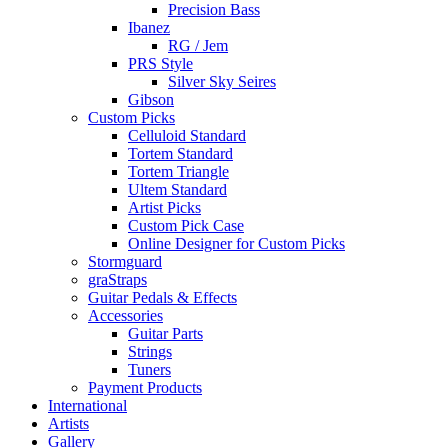
Precision Bass
Ibanez
RG / Jem
PRS Style
Silver Sky Seires
Gibson
Custom Picks
Celluloid Standard
Tortem Standard
Tortem Triangle
Ultem Standard
Artist Picks
Custom Pick Case
Online Designer for Custom Picks
Stormguard
graStraps
Guitar Pedals & Effects
Accessories
Guitar Parts
Strings
Tuners
Payment Products
International
Artists
Gallery