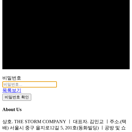
비밀번호
목록보기
비밀번호 확인
About Us
상호. THE STORM COMPANY ㅣ 대표자. 김민교 ㅣ주소.(택
배) 서울시 중구 을지로12길 5, 201호(동화빌딩) ㅣ공방 및 쇼