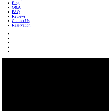
Blog
Q&A
FAQ
Reviews
Contact Us
Reservation
facebook
pinterest
youtube
instagram
soundcloud
Q & A