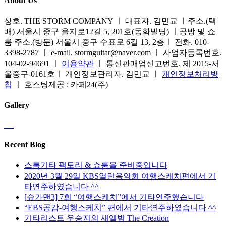
About Us
상호. THE STORM COMPANY ㅣ 대표자. 김민교 ㅣ주소.(택
배) 서울시 중구 을지로12길 5, 201호(동화빌딩) ㅣ공방 및 쇼
룸 주소.(방문) 서울시 중구 수표로 6길 13, 2층ㅣ 전화. 010-
3398-2787 ㅣ e-mail. stormguitar@naver.com ㅣ 사업자등록번호.
104-02-94691 ㅣ
이용약관
ㅣ 통신판매업신고번호. 제 2015-서
울중구-0161호ㅣ 개인정보관리자. 김민교 ㅣ
개인정보처리방
침
ㅣ 호스팅제공 : 카페24(주)
Gallery
Recent Blog
스톰기타 팩토리 & 쇼룸을 준비중입니다
2020년 3월 29일 KBS열린음악회 여행스케치편에서 기
타연주하였습니다 ^^
[슈가맨3] 7회 “여행스케치”에서 기타연주했습니다
“EBS공감-여행스케치” 편에서 기타연주하였습니다 ^^
기타리스트 우승지의 새앨범 The Creation