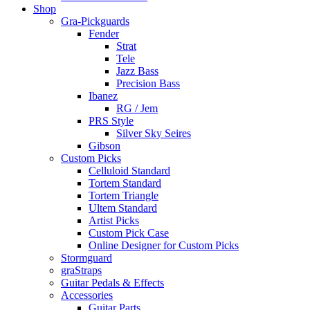
Shop
Gra-Pickguards
Fender
Strat
Tele
Jazz Bass
Precision Bass
Ibanez
RG / Jem
PRS Style
Silver Sky Seires
Gibson
Custom Picks
Celluloid Standard
Tortem Standard
Tortem Triangle
Ultem Standard
Artist Picks
Custom Pick Case
Online Designer for Custom Picks
Stormguard
graStraps
Guitar Pedals & Effects
Accessories
Guitar Parts