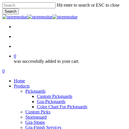
Skip
Hit enter to search or ESC to close
to
Search
main
Close
content
Search
facebook
pinterest
youtube
instagram
soundcloud
search
account
0
was successfully added to your cart.
Menu
search
account
0
Menu
Home
Products
Pickguards
Custom Pickguards
Gra-Pickguards
Color Chart For Pickguards
Custom Picks
Stormguard
Gra-Straps
Gra-Finish Services