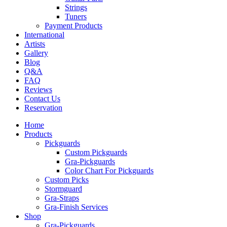
Strings
Tuners
Payment Products
International
Artists
Gallery
Blog
Q&A
FAQ
Reviews
Contact Us
Reservation
Home
Products
Pickguards
Custom Pickguards
Gra-Pickguards
Color Chart For Pickguards
Custom Picks
Stormguard
Gra-Straps
Gra-Finish Services
Shop
Gra-Pickguards