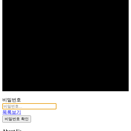
비밀번호
목록보기
비밀번호 확인