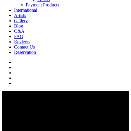
Payment Products
International
Artists
Gallery
Blog
Q&A
FAQ
Reviews
Contact Us
Reservation
facebook
pinterest
youtube
instagram
soundcloud
Q & A