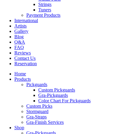
Strings
Tuners
Payment Products
International
Artists
Gallery
Blog
Q&A
FAQ
Reviews
Contact Us
Reservation
Home
Products
Pickguards
Custom Pickguards
Gra-Pickguards
Color Chart For Pickguards
Custom Picks
Stormguard
Gra-Straps
Gra-Finish Services
Shop
Gra-Pickguards