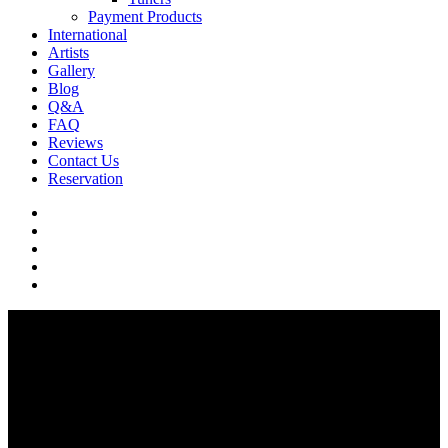
Payment Products
International
Artists
Gallery
Blog
Q&A
FAQ
Reviews
Contact Us
Reservation
facebook
pinterest
youtube
instagram
soundcloud
Q & A