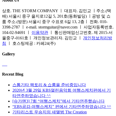
About Us
상호. THE STORM COMPANY ㅣ 대표자. 김민교 ㅣ주소.(택
배) 서울시 중구 을지로12길 5, 201호(동화빌딩) ㅣ공방 및 쇼
룸 주소.(방문) 서울시 중구 수표로 6길 13, 2층ㅣ 전화. 010-
3398-2787 ㅣ e-mail. stormguitar@naver.com ㅣ 사업자등록번호.
104-02-94691 ㅣ
이용약관
ㅣ 통신판매업신고번호. 제 2015-서
울중구-0161호ㅣ 개인정보관리자. 김민교 ㅣ
개인정보처리방
침
ㅣ 호스팅제공 : 카페24(주)
Gallery
Recent Blog
스톰기타 팩토리 & 쇼룸을 준비중입니다
2020년 3월 29일 KBS열린음악회 여행스케치편에서 기
타연주하였습니다 ^^
[슈가맨3] 7회 “여행스케치”에서 기타연주했습니다
“EBS공감-여행스케치” 편에서 기타연주하였습니다 ^^
기타리스트 우승지의 새앨범 The Creation