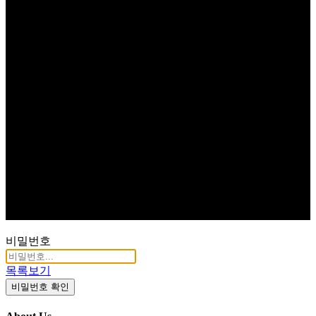
비밀번호
목록보기
비밀번호 확인