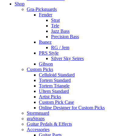
Shop
Gra-Pickguards
Fender
Strat
Tele
Jazz Bass
Precision Bass
Ibanez
RG / Jem
PRS Style
Silver Sky Seires
Gibson
Custom Picks
Celluloid Standard
Tortem Standard
Tortem Triangle
Ultem Standard
Artist Picks
Custom Pick Case
Online Designer for Custom Picks
Stormguard
graStraps
Guitar Pedals & Effects
Accessories
Guitar Parts