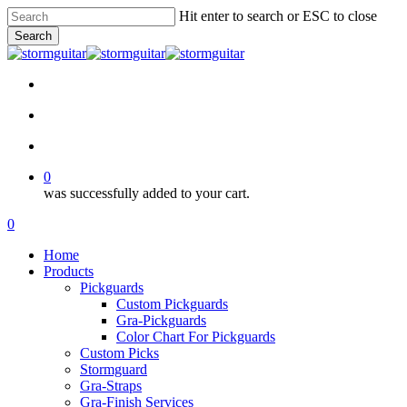
Skip
Hit enter to search or ESC to close
to
Search
main
Close
content
Search
facebook
pinterest
youtube
instagram
soundcloud
search
account
0
was successfully added to your cart.
Menu
search
account
0
Menu
Home
Products
Pickguards
Custom Pickguards
Gra-Pickguards
Color Chart For Pickguards
Custom Picks
Stormguard
Gra-Straps
Gra-Finish Services