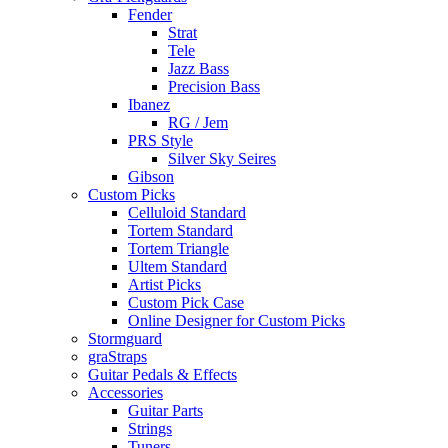
Fender
Strat
Tele
Jazz Bass
Precision Bass
Ibanez
RG / Jem
PRS Style
Silver Sky Seires
Gibson
Custom Picks
Celluloid Standard
Tortem Standard
Tortem Triangle
Ultem Standard
Artist Picks
Custom Pick Case
Online Designer for Custom Picks
Stormguard
graStraps
Guitar Pedals & Effects
Accessories
Guitar Parts
Strings
Tuners