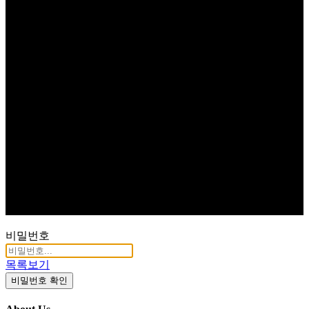
비밀번호
목록보기
비밀번호 확인