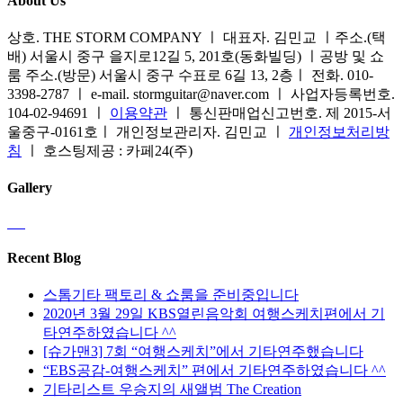
About Us
상호. THE STORM COMPANY ㅣ 대표자. 김민교 ㅣ주소.(택
배) 서울시 중구 을지로12길 5, 201호(동화빌딩) ㅣ공방 및 쇼
룸 주소.(방문) 서울시 중구 수표로 6길 13, 2층ㅣ 전화. 010-
3398-2787 ㅣ e-mail. stormguitar@naver.com ㅣ 사업자등록번호.
104-02-94691 ㅣ
이용약관
ㅣ 통신판매업신고번호. 제 2015-서
울중구-0161호ㅣ 개인정보관리자. 김민교 ㅣ
개인정보처리방
침
ㅣ 호스팅제공 : 카페24(주)
Gallery
Recent Blog
스톰기타 팩토리 & 쇼룸을 준비중입니다
2020년 3월 29일 KBS열린음악회 여행스케치편에서 기
타연주하였습니다 ^^
[슈가맨3] 7회 “여행스케치”에서 기타연주했습니다
“EBS공감-여행스케치” 편에서 기타연주하였습니다 ^^
기타리스트 우승지의 새앨범 The Creation