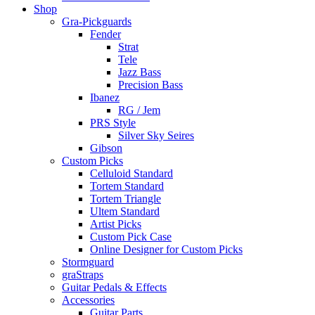
Shop
Gra-Pickguards
Fender
Strat
Tele
Jazz Bass
Precision Bass
Ibanez
RG / Jem
PRS Style
Silver Sky Seires
Gibson
Custom Picks
Celluloid Standard
Tortem Standard
Tortem Triangle
Ultem Standard
Artist Picks
Custom Pick Case
Online Designer for Custom Picks
Stormguard
graStraps
Guitar Pedals & Effects
Accessories
Guitar Parts