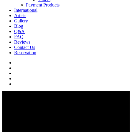
Payment Products
International
Artists
Gallery
Blog
Q&A
FAQ
Reviews
Contact Us
Reservation
facebook
pinterest
youtube
instagram
soundcloud
Q & A