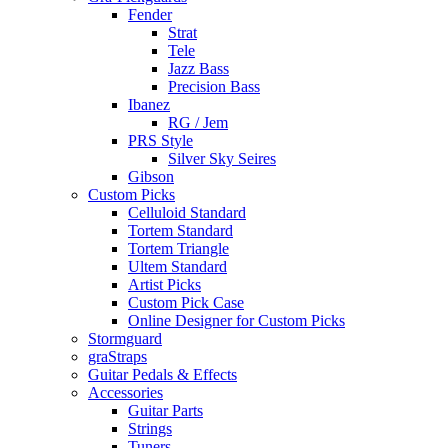
Fender
Strat
Tele
Jazz Bass
Precision Bass
Ibanez
RG / Jem
PRS Style
Silver Sky Seires
Gibson
Custom Picks
Celluloid Standard
Tortem Standard
Tortem Triangle
Ultem Standard
Artist Picks
Custom Pick Case
Online Designer for Custom Picks
Stormguard
graStraps
Guitar Pedals & Effects
Accessories
Guitar Parts
Strings
Tuners