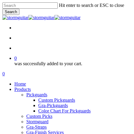
Skip
Hit enter to search or ESC to close
to
Search
main
Close
content
Search
facebook
pinterest
youtube
instagram
soundcloud
search
account
0
was successfully added to your cart.
Menu
search
account
0
Menu
Home
Products
Pickguards
Custom Pickguards
Gra-Pickguards
Color Chart For Pickguards
Custom Picks
Stormguard
Gra-Straps
Gra-Finish Services