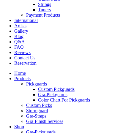
Strings
Tuners
Payment Products
International
Artists
Gallery
Blog
Q&A
FAQ
Reviews
Contact Us
Reservation
Home
Products
Pickguards
Custom Pickguards
Gra-Pickguards
Color Chart For Pickguards
Custom Picks
Stormguard
Gra-Straps
Gra-Finish Services
Shop
Gra-Pickguards