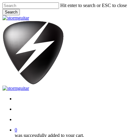
Skip
Hit enter to search or ESC to close
to
Search
main
Close
content
Search
facebook
pinterest
youtube
instagram
soundcloud
search
account
0
was successfully added to your cart.