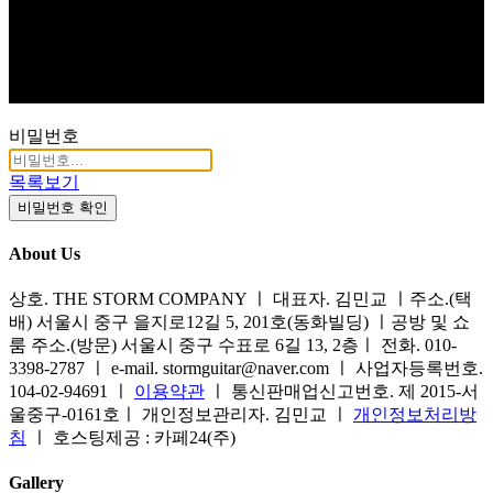
비밀번호
목록보기
비밀번호 확인
About Us
상호. THE STORM COMPANY ㅣ 대표자. 김민교 ㅣ주소.(택
배) 서울시 중구 을지로12길 5, 201호(동화빌딩) ㅣ공방 및 쇼
룸 주소.(방문) 서울시 중구 수표로 6길 13, 2층ㅣ 전화. 010-
3398-2787 ㅣ e-mail. stormguitar@naver.com ㅣ 사업자등록번호.
104-02-94691 ㅣ
이용약관
ㅣ 통신판매업신고번호. 제 2015-서
울중구-0161호ㅣ 개인정보관리자. 김민교 ㅣ
개인정보처리방
침
ㅣ 호스팅제공 : 카페24(주)
Gallery