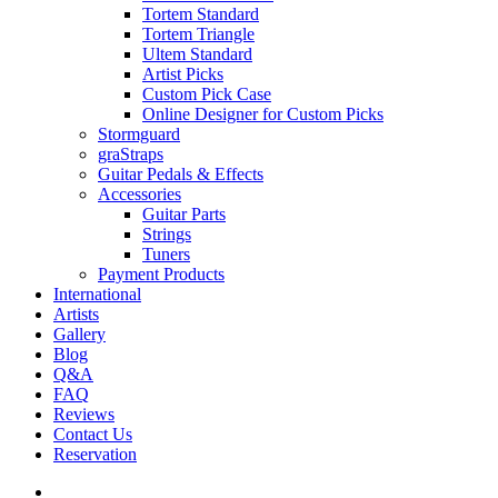
Tortem Standard
Tortem Triangle
Ultem Standard
Artist Picks
Custom Pick Case
Online Designer for Custom Picks
Stormguard
graStraps
Guitar Pedals & Effects
Accessories
Guitar Parts
Strings
Tuners
Payment Products
International
Artists
Gallery
Blog
Q&A
FAQ
Reviews
Contact Us
Reservation
facebook