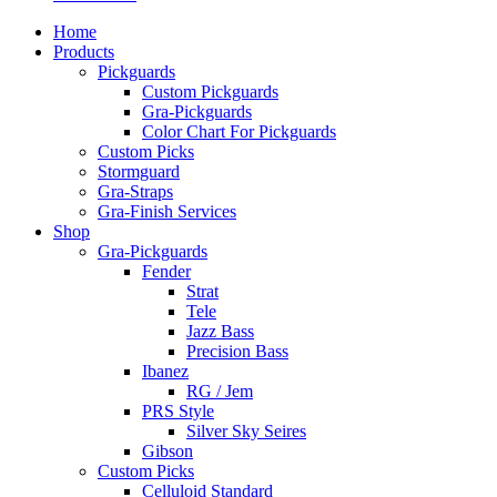
Home
Products
Pickguards
Custom Pickguards
Gra-Pickguards
Color Chart For Pickguards
Custom Picks
Stormguard
Gra-Straps
Gra-Finish Services
Shop
Gra-Pickguards
Fender
Strat
Tele
Jazz Bass
Precision Bass
Ibanez
RG / Jem
PRS Style
Silver Sky Seires
Gibson
Custom Picks
Celluloid Standard