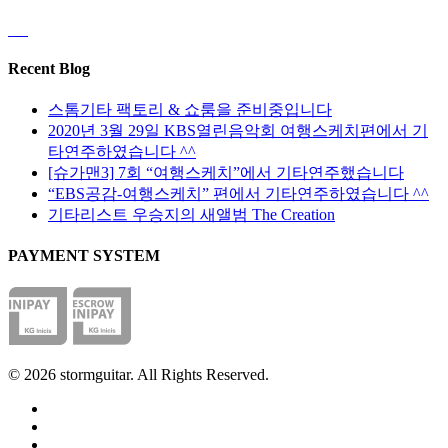
Recent Blog
스톰기타 팩토리 & 쇼룸을 준비중입니다
2020년 3월 29일 KBS열린음악회 여행스케치편에서 기
타연주하였습니다 ^^
[슈가맨3] 7회 “여행스케치”에서 기타연주했습니다
“EBS공감-여행스케치” 편에서 기타연주하였습니다 ^^
기타리스트 우승지의 새앨범 The Creation
PAYMENT SYSTEM
© 2026 stormguitar. All Rights Reserved.
facebook
pinterest
youtube