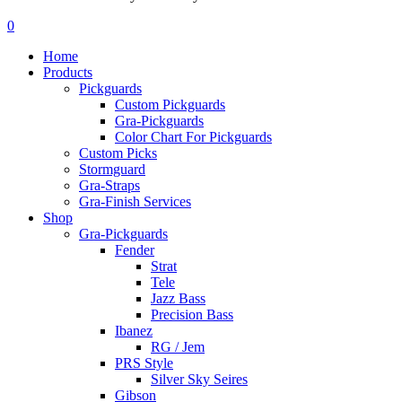
Menu
search
account
0
Menu
Home
Products
Pickguards
Custom Pickguards
Gra-Pickguards
Color Chart For Pickguards
Custom Picks
Stormguard
Gra-Straps
Gra-Finish Services
Shop
Gra-Pickguards
Fender
Strat
Tele
Jazz Bass
Precision Bass
Ibanez
RG / Jem
PRS Style
Silver Sky Seires
Gibson