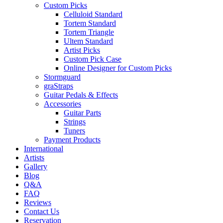
Custom Picks
Celluloid Standard
Tortem Standard
Tortem Triangle
Ultem Standard
Artist Picks
Custom Pick Case
Online Designer for Custom Picks
Stormguard
graStraps
Guitar Pedals & Effects
Accessories
Guitar Parts
Strings
Tuners
Payment Products
International
Artists
Gallery
Blog
Q&A
FAQ
Reviews
Contact Us
Reservation