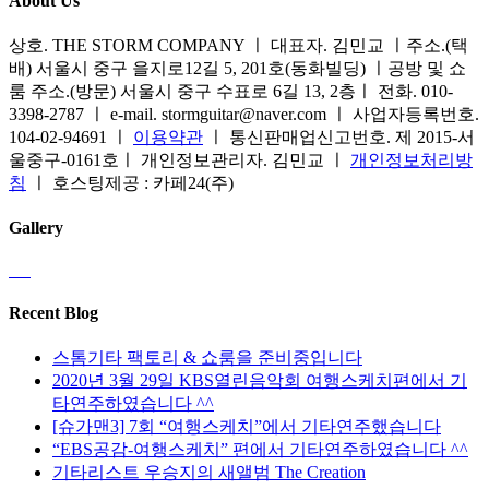
About Us
상호. THE STORM COMPANY ㅣ 대표자. 김민교 ㅣ주소.(택
배) 서울시 중구 을지로12길 5, 201호(동화빌딩) ㅣ공방 및 쇼
룸 주소.(방문) 서울시 중구 수표로 6길 13, 2층ㅣ 전화. 010-
3398-2787 ㅣ e-mail. stormguitar@naver.com ㅣ 사업자등록번호.
104-02-94691 ㅣ
이용약관
ㅣ 통신판매업신고번호. 제 2015-서
울중구-0161호ㅣ 개인정보관리자. 김민교 ㅣ
개인정보처리방
침
ㅣ 호스팅제공 : 카페24(주)
Gallery
Recent Blog
스톰기타 팩토리 & 쇼룸을 준비중입니다
2020년 3월 29일 KBS열린음악회 여행스케치편에서 기
타연주하였습니다 ^^
[슈가맨3] 7회 “여행스케치”에서 기타연주했습니다
“EBS공감-여행스케치” 편에서 기타연주하였습니다 ^^
기타리스트 우승지의 새앨범 The Creation