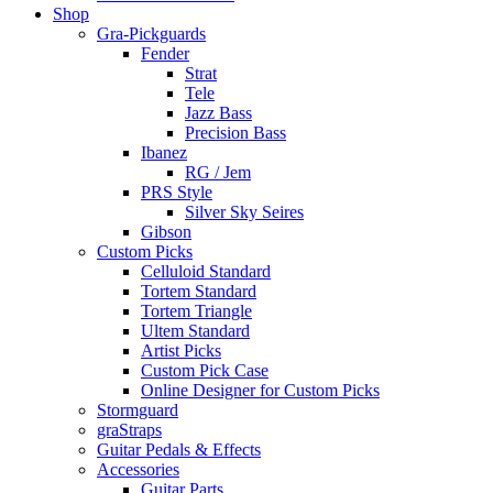
Shop
Gra-Pickguards
Fender
Strat
Tele
Jazz Bass
Precision Bass
Ibanez
RG / Jem
PRS Style
Silver Sky Seires
Gibson
Custom Picks
Celluloid Standard
Tortem Standard
Tortem Triangle
Ultem Standard
Artist Picks
Custom Pick Case
Online Designer for Custom Picks
Stormguard
graStraps
Guitar Pedals & Effects
Accessories
Guitar Parts