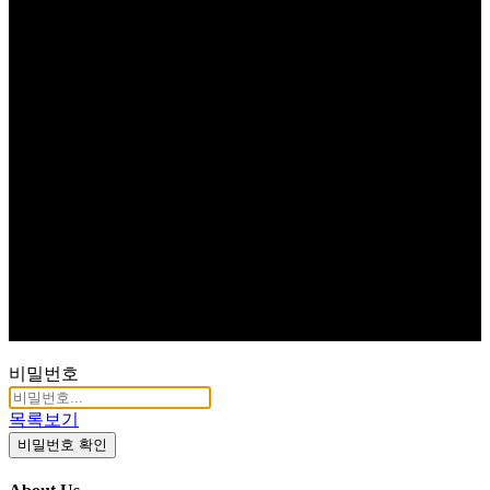
비밀번호
목록보기
비밀번호 확인