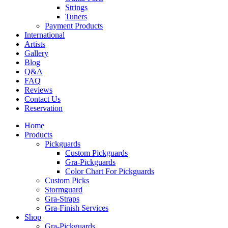
Strings
Tuners
Payment Products
International
Artists
Gallery
Blog
Q&A
FAQ
Reviews
Contact Us
Reservation
Home
Products
Pickguards
Custom Pickguards
Gra-Pickguards
Color Chart For Pickguards
Custom Picks
Stormguard
Gra-Straps
Gra-Finish Services
Shop
Gra-Pickguards