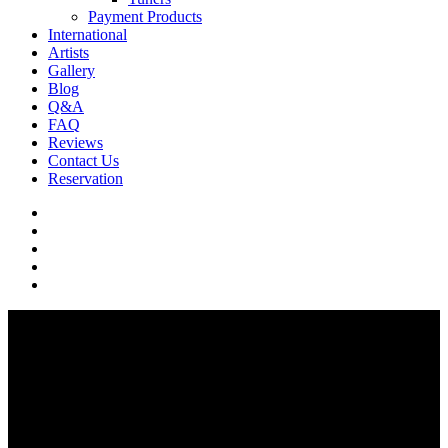
Payment Products
International
Artists
Gallery
Blog
Q&A
FAQ
Reviews
Contact Us
Reservation
facebook
pinterest
youtube
instagram
soundcloud
Q & A