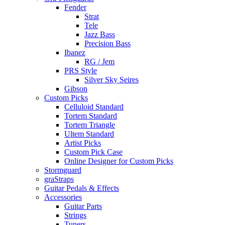
Fender
Strat
Tele
Jazz Bass
Precision Bass
Ibanez
RG / Jem
PRS Style
Silver Sky Seires
Gibson
Custom Picks
Celluloid Standard
Tortem Standard
Tortem Triangle
Ultem Standard
Artist Picks
Custom Pick Case
Online Designer for Custom Picks
Stormguard
graStraps
Guitar Pedals & Effects
Accessories
Guitar Parts
Strings
Tuners