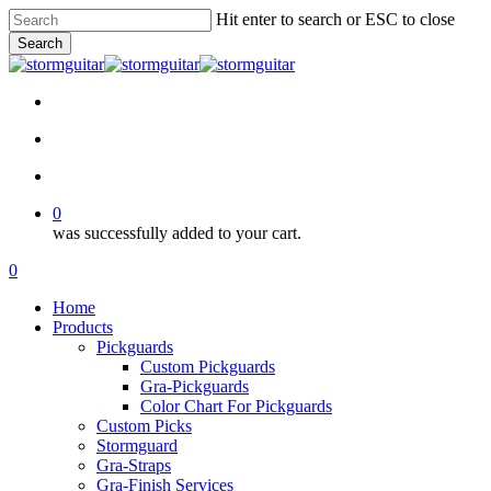
Skip
Hit enter to search or ESC to close
to
Search
main
Close
content
Search
facebook
pinterest
youtube
instagram
soundcloud
search
account
0
was successfully added to your cart.
Menu
search
account
0
Menu
Home
Products
Pickguards
Custom Pickguards
Gra-Pickguards
Color Chart For Pickguards
Custom Picks
Stormguard
Gra-Straps
Gra-Finish Services