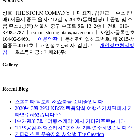
About Us
상호. THE STORM COMPANY ㅣ 대표자. 김민교 ㅣ주소.(택
배) 서울시 중구 을지로12길 5, 201호(동화빌딩) ㅣ공방 및 쇼
룸 주소.(방문) 서울시 중구 수표로 6길 13, 2층ㅣ 전화. 010-
3398-2787 ㅣ e-mail. stormguitar@naver.com ㅣ 사업자등록번호.
104-02-94691 ㅣ
이용약관
ㅣ 통신판매업신고번호. 제 2015-서
울중구-0161호ㅣ 개인정보관리자. 김민교 ㅣ
개인정보처리방
침
ㅣ 호스팅제공 : 카페24(주)
Gallery
Recent Blog
스톰기타 팩토리 & 쇼룸을 준비중입니다
2020년 3월 29일 KBS열린음악회 여행스케치편에서 기
타연주하였습니다 ^^
[슈가맨3] 7회 “여행스케치”에서 기타연주했습니다
“EBS공감-여행스케치” 편에서 기타연주하였습니다 ^^
기타리스트 우승지의 새앨범 The Creation