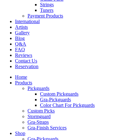
Strings
Tuners
Payment Products
International
Artists
Gallery
Blog
Q&A
FAQ
Reviews
Contact Us
Reservation
Home
Products
Pickguards
Custom Pickguards
Gra-Pickguards
Color Chart For Pickguards
Custom Picks
Stormguard
Gra-Straps
Gra-Finish Services
Shop
Gra-Pickguards