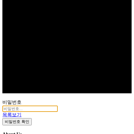
비밀번호
목록보기
비밀번호 확인