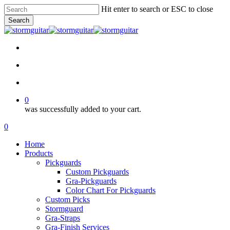
Skip
Hit enter to search or ESC to close
to
Search
main
Close
content
Search
facebook
pinterest
youtube
instagram
soundcloud
search
account
0
was successfully added to your cart.
Menu
search
account
0
Menu
Home
Products
Pickguards
Custom Pickguards
Gra-Pickguards
Color Chart For Pickguards
Custom Picks
Stormguard
Gra-Straps
Gra-Finish Services