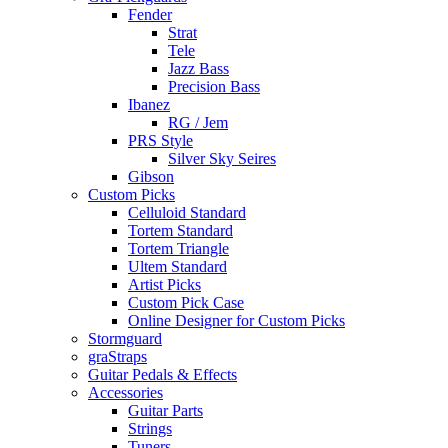
Fender
Strat
Tele
Jazz Bass
Precision Bass
Ibanez
RG / Jem
PRS Style
Silver Sky Seires
Gibson
Custom Picks
Celluloid Standard
Tortem Standard
Tortem Triangle
Ultem Standard
Artist Picks
Custom Pick Case
Online Designer for Custom Picks
Stormguard
graStraps
Guitar Pedals & Effects
Accessories
Guitar Parts
Strings
Tuners