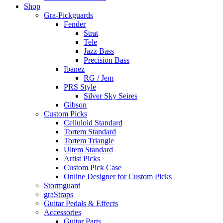
Shop
Gra-Pickguards
Fender
Strat
Tele
Jazz Bass
Precision Bass
Ibanez
RG / Jem
PRS Style
Silver Sky Seires
Gibson
Custom Picks
Celluloid Standard
Tortem Standard
Tortem Triangle
Ultem Standard
Artist Picks
Custom Pick Case
Online Designer for Custom Picks
Stormguard
graStraps
Guitar Pedals & Effects
Accessories
Guitar Parts