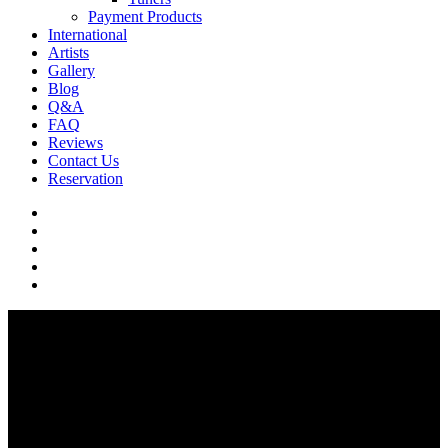
Payment Products
International
Artists
Gallery
Blog
Q&A
FAQ
Reviews
Contact Us
Reservation
facebook
pinterest
youtube
instagram
soundcloud
Q & A