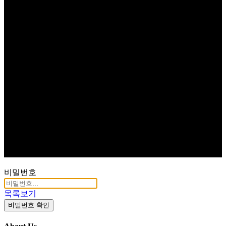
비밀번호
목록보기
비밀번호 확인