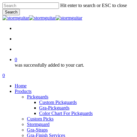
Skip
Hit enter to search or ESC to close
to
Search
main
Close
content
Search
facebook
pinterest
youtube
instagram
soundcloud
search
account
0
was successfully added to your cart.
Menu
search
account
0
Menu
Home
Products
Pickguards
Custom Pickguards
Gra-Pickguards
Color Chart For Pickguards
Custom Picks
Stormguard
Gra-Straps
Gra-Finish Services