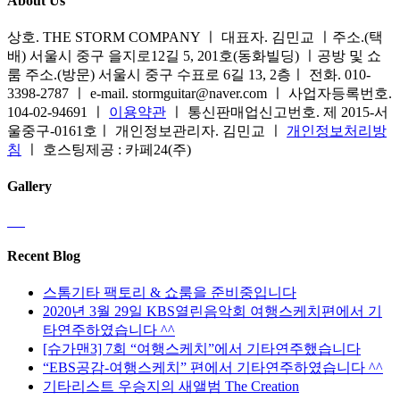
About Us
상호. THE STORM COMPANY ㅣ 대표자. 김민교 ㅣ주소.(택
배) 서울시 중구 을지로12길 5, 201호(동화빌딩) ㅣ공방 및 쇼
룸 주소.(방문) 서울시 중구 수표로 6길 13, 2층ㅣ 전화. 010-
3398-2787 ㅣ e-mail. stormguitar@naver.com ㅣ 사업자등록번호.
104-02-94691 ㅣ
이용약관
ㅣ 통신판매업신고번호. 제 2015-서
울중구-0161호ㅣ 개인정보관리자. 김민교 ㅣ
개인정보처리방
침
ㅣ 호스팅제공 : 카페24(주)
Gallery
Recent Blog
스톰기타 팩토리 & 쇼룸을 준비중입니다
2020년 3월 29일 KBS열린음악회 여행스케치편에서 기
타연주하였습니다 ^^
[슈가맨3] 7회 “여행스케치”에서 기타연주했습니다
“EBS공감-여행스케치” 편에서 기타연주하였습니다 ^^
기타리스트 우승지의 새앨범 The Creation