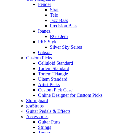
Fender
Strat
Tele
Jazz Bass
Precision Bass
Ibanez
RG / Jem
PRS Style
Silver Sky Seires
Gibson
Custom Picks
Celluloid Standard
Tortem Standard
Tortem Triangle
Ultem Standard
Artist Picks
Custom Pick Case
Online Designer for Custom Picks
Stormguard
graStraps
Guitar Pedals & Effects
Accessories
Guitar Parts
Strings
Tuners