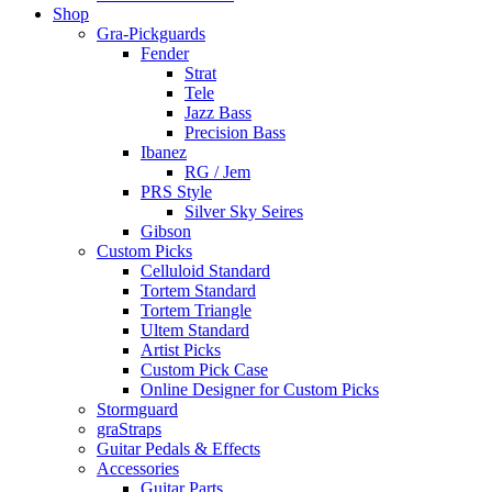
Shop
Gra-Pickguards
Fender
Strat
Tele
Jazz Bass
Precision Bass
Ibanez
RG / Jem
PRS Style
Silver Sky Seires
Gibson
Custom Picks
Celluloid Standard
Tortem Standard
Tortem Triangle
Ultem Standard
Artist Picks
Custom Pick Case
Online Designer for Custom Picks
Stormguard
graStraps
Guitar Pedals & Effects
Accessories
Guitar Parts