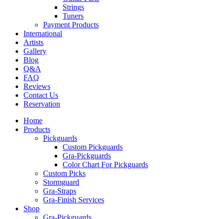
Strings
Tuners
Payment Products
International
Artists
Gallery
Blog
Q&A
FAQ
Reviews
Contact Us
Reservation
Home
Products
Pickguards
Custom Pickguards
Gra-Pickguards
Color Chart For Pickguards
Custom Picks
Stormguard
Gra-Straps
Gra-Finish Services
Shop
Gra-Pickguards