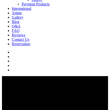
Payment Products
International
Artists
Gallery
Blog
Q&A
FAQ
Reviews
Contact Us
Reservation
facebook
pinterest
youtube
instagram
soundcloud
Q & A