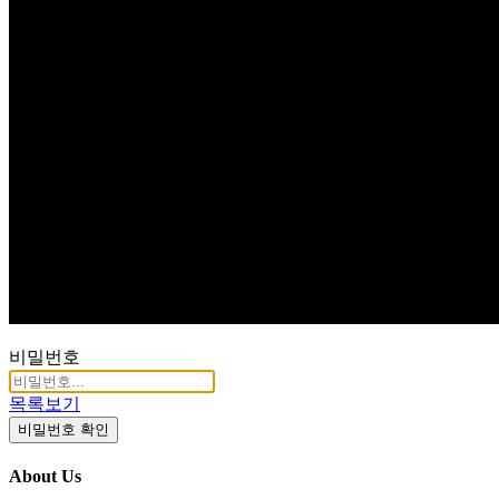
Q & A
비밀번호
목록보기
비밀번호 확인
About Us