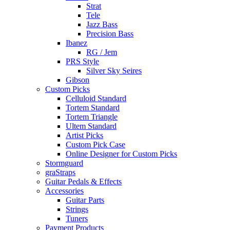
Strat
Tele
Jazz Bass
Precision Bass
Ibanez
RG / Jem
PRS Style
Silver Sky Seires
Gibson
Custom Picks
Celluloid Standard
Tortem Standard
Tortem Triangle
Ultem Standard
Artist Picks
Custom Pick Case
Online Designer for Custom Picks
Stormguard
graStraps
Guitar Pedals & Effects
Accessories
Guitar Parts
Strings
Tuners
Payment Products