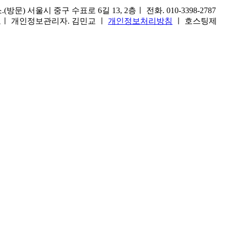
) 서울시 중구 수표로 6길 13, 2층ㅣ 전화. 010-3398-2787
1호ㅣ 개인정보관리자. 김민교 ㅣ
개인정보처리방침
ㅣ 호스팅제