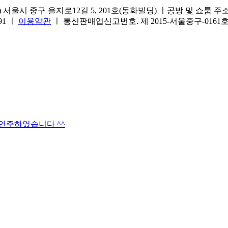
서울시 중구 을지로12길 5, 201호(동화빌딩) ㅣ공방 및 쇼룸 주소.(방문
691 ㅣ
이용약관
ㅣ 통신판매업신고번호. 제 2015-서울중구-016
타연주하였습니다 ^^