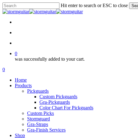
Skip
Hit enter to search or ESC to close
Sea
to
Close
main
Search
content
facebook
pinterest
youtube
instagram
soundcloud
search
account
0
was successfully added to your cart.
Menu
search
account
0
Menu
Home
Products
Pickguards
Custom Pickguards
Gra-Pickguards
Color Chart For Pickguards
Custom Picks
Stormguard
Gra-Straps
Gra-Finish Services
Shop