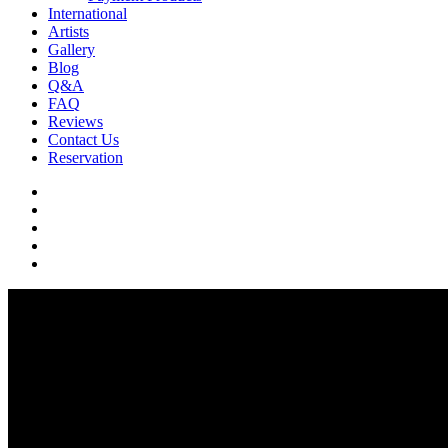
International
Artists
Gallery
Blog
Q&A
FAQ
Reviews
Contact Us
Reservation
facebook
pinterest
youtube
instagram
soundcloud