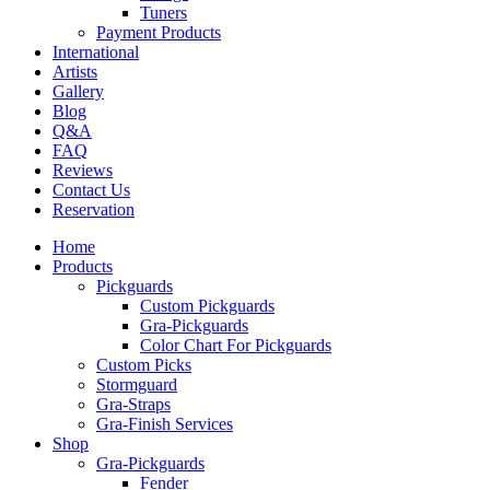
Tuners
Payment Products
International
Artists
Gallery
Blog
Q&A
FAQ
Reviews
Contact Us
Reservation
Home
Products
Pickguards
Custom Pickguards
Gra-Pickguards
Color Chart For Pickguards
Custom Picks
Stormguard
Gra-Straps
Gra-Finish Services
Shop
Gra-Pickguards
Fender