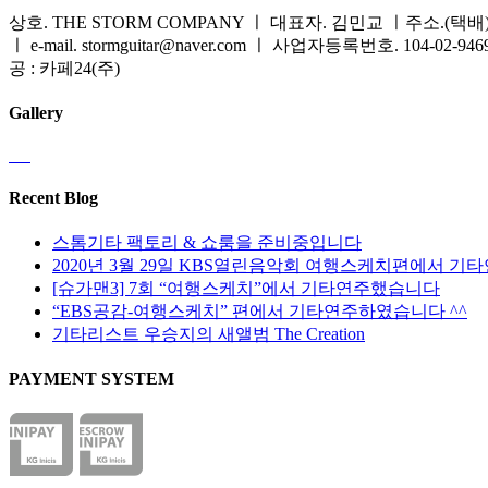
상호. THE STORM COMPANY ㅣ 대표자. 김민교 ㅣ주소.(택배) 
ㅣ e-mail. stormguitar@naver.com ㅣ 사업자등록번호. 104-02-94
공 : 카페24(주)
Gallery
Recent Blog
스톰기타 팩토리 & 쇼룸을 준비중입니다
2020년 3월 29일 KBS열린음악회 여행스케치편에서 기
[슈가맨3] 7회 “여행스케치”에서 기타연주했습니다
“EBS공감-여행스케치” 편에서 기타연주하였습니다 ^^
기타리스트 우승지의 새앨범 The Creation
PAYMENT SYSTEM