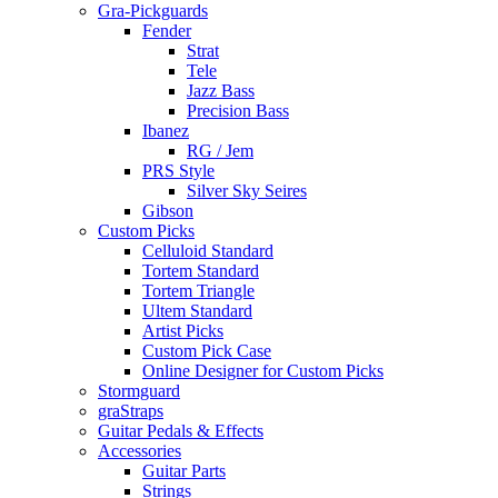
Gra-Pickguards
Fender
Strat
Tele
Jazz Bass
Precision Bass
Ibanez
RG / Jem
PRS Style
Silver Sky Seires
Gibson
Custom Picks
Celluloid Standard
Tortem Standard
Tortem Triangle
Ultem Standard
Artist Picks
Custom Pick Case
Online Designer for Custom Picks
Stormguard
graStraps
Guitar Pedals & Effects
Accessories
Guitar Parts
Strings